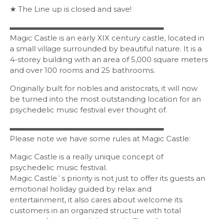
★ The Line up is closed and save!
▬▬▬▬▬▬▬▬▬▬▬▬▬▬▬▬▬▬▬▬▬
Magic Castle is an early XIX century castle, located in
a small village surrounded by beautiful nature. It is a
4-storey building with an area of 5,000 square meters
and over 100 rooms and 25 bathrooms.
Originally built for nobles and aristocrats, it will now
be turned into the most outstanding location for an
psychedelic music festival ever thought of.
▬▬▬▬▬▬▬▬▬▬▬▬▬▬▬▬▬▬▬▬▬
Please note we have some rules at Magic Castle:
Magic Castle is a really unique concept of
psychedelic music festival.
Magic Castle`s priority is not just to offer its guests an
emotional holiday guided by relax and
entertainment, it also cares about welcome its
customers in an organized structure with total