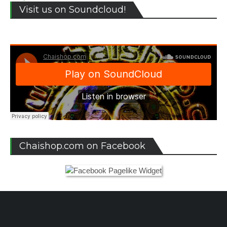
Visit us on Soundcloud!
Chaishop.com on Facebook