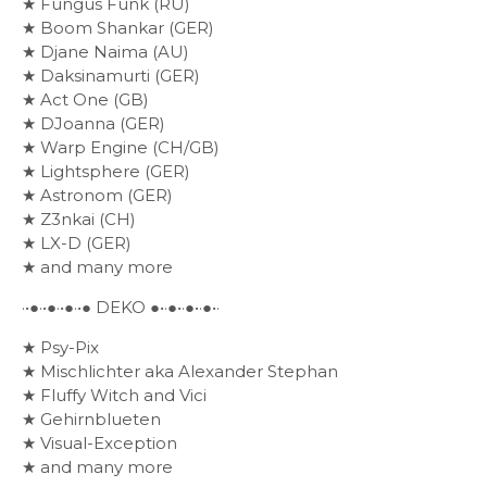
★ Fungus Funk (RU)
★ Boom Shankar (GER)
★ Djane Naima (AU)
★ Daksinamurti (GER)
★ Act One (GB)
★ DJoanna (GER)
★ Warp Engine (CH/GB)
★ Lightsphere (GER)
★ Astronom (GER)
★ Z3nkai (CH)
★ LX-D (GER)
★ and many more
·•●·•●·•●·•● DEKO ●•·●•·●•·●•·
★ Psy-Pix
★ Mischlichter aka Alexander Stephan
★ Fluffy Witch and Vici
★ Gehirnblueten
★ Visual-Exception
★ and many more