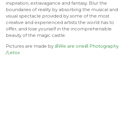
inspiration, extravagance and fantasy. Blur the
boundaries of reality by absorbing the musical and
visual spectacle provided by some of the most
creative and experienced artists the world has to
offer, and lose yourself in the incomprehensible
beauty of the magic castle.
Pictures are made by
ॐWe are oneॐ Photography
/
Letox