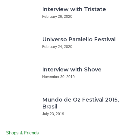
Interview with Tristate
February 26, 2020
Universo Paralello Festival
February 24, 2020
Interview with Shove
November 30, 2019
Mundo de Oz Festival 2015,
Brasil
July 23, 2019
Shops & Friends