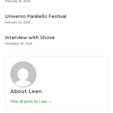
February 26, 2020
Universo Paralello Festival
February 24, 2020
Interview with Shove
November 30, 2019
About Lean
View all posts by Lean →