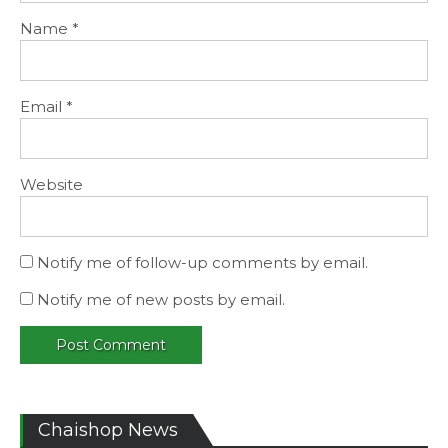
Name
*
Email
*
Website
Notify me of follow-up comments by email.
Notify me of new posts by email.
Chaishop News