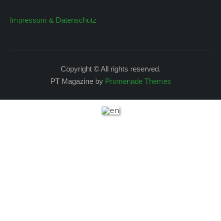
Impressum & Datenschutz
Copyright © All rights reserved.
PT Magazine by
Promenade Themes