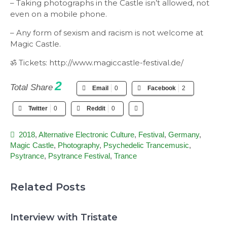
– Taking photographs in the Castle isn’t allowed, not
even on a mobile phone.
– Any form of sexism and racism is not welcome at
Magic Castle.
ॐ Tickets: http://www.magiccastle-festival.de/
2
Total Share
Email
0
Facebook
2
Twitter
0
Reddit
0
2018
,
Alternative Electronic Culture
,
Festival
,
Germany
,
Magic Castle
,
Photography
,
Psychedelic Trancemusic
,
Psytrance
,
Psytrance Festival
,
Trance
Related Posts
Interview with Tristate