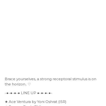
Brace yourselves, a strong receptoral stimulus is on
the horizon.. ♡
·•●·•●·•●·•● LINE UP ●•·●•·●•·●•·
★ Ace Ventura by Yoni Oshrat (ISR)