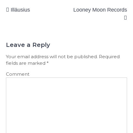
Post
Illäusius
Looney Moon Records
navigation
Leave a Reply
Your email address will not be published.
Required
fields are marked
*
Comment