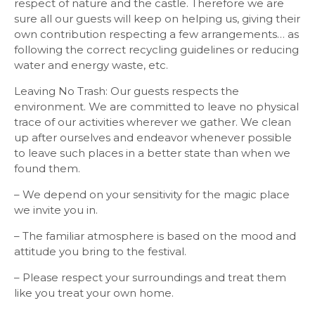
respect of nature and the castle. Therefore we are
sure all our guests will keep on helping us, giving their
own contribution respecting a few arrangements… as
following the correct recycling guidelines or reducing
water and energy waste, etc.
Leaving No Trash: Our guests respects the
environment. We are committed to leave no physical
trace of our activities wherever we gather. We clean
up after ourselves and endeavor whenever possible
to leave such places in a better state than when we
found them.
– We depend on your sensitivity for the magic place
we invite you in.
– The familiar atmosphere is based on the mood and
attitude you bring to the festival.
– Please respect your surroundings and treat them
like you treat your own home.