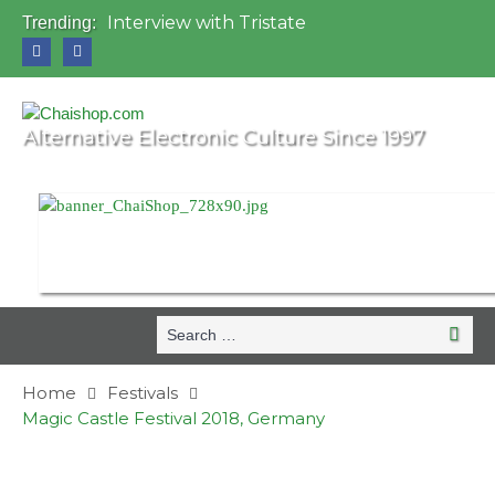
Interview with Tristate
Trending:
Universo Paralello Festival
Interview with Shove
Mundo de Oz Festival 2015, Brasil
OZORA 2013, Hungary
Alternative Electronic Culture Since 1997
Search
Search
for:
Home
Festivals
Magic Castle Festival 2018, Germany