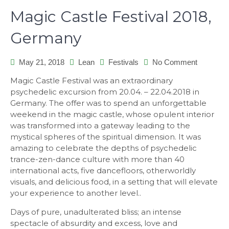
Magic Castle Festival 2018,
Germany
on
May 21, 2018
Lean
Festivals
No Comment
Magic
Magic Castle Festival was an extraordinary
Castle
psychedelic excursion from 20.04. – 22.04.2018 in
Festival
Germany. The offer was to spend an unforgettable
2018,
weekend in the magic castle, whose opulent interior
Germany
was transformed into a gateway leading to the
mystical spheres of the spiritual dimension. It was
amazing to celebrate the depths of psychedelic
trance-zen-dance culture with more than 40
international acts, five dancefloors, otherworldly
visuals, and delicious food, in a setting that will elevate
your experience to another level..
Days of pure, unadulterated bliss; an intense
spectacle of absurdity and excess, love and