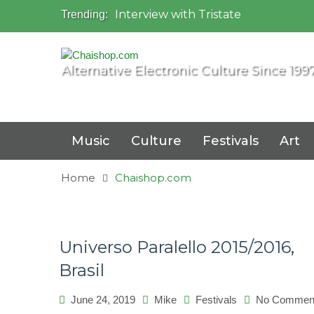
Interview with Tristate
Trending:
Universo Paralello Festival
Interview with Shove
Mundo de Oz Festival 2015, Brasil
Alternative Electronic Culture Since 199
OZORA 2013, Hungary
Music
Culture
Festivals
Art
Home
Chaishop.com
Universo Paralello 2015/2016,
Brasil
June 24, 2019
Mike
Festivals
No Commen