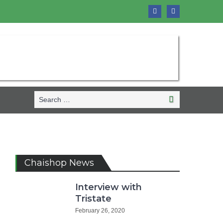
Search
Search
for:
Chaishop News
Interview with
Tristate
February 26, 2020