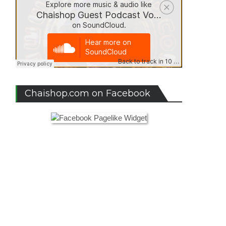
Chaishop.com on Facebook
zelle”