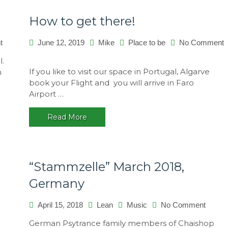
How to get there!
on
t
June 12, 2019
Mike
Place to be
No Comment
Kundalini
on
l.
Festival
How
If you like to visit our space in Portugal, Algarve
n
2015,
to
book your Flight and you will arrive in Faro
Brasil
get
Airport …
there!
Read More
“Stammzelle” March 2018,
Germany
on
April 15, 2018
Lean
Music
No Comment
“Stamm
German Psytrance family members of Chaishop
March