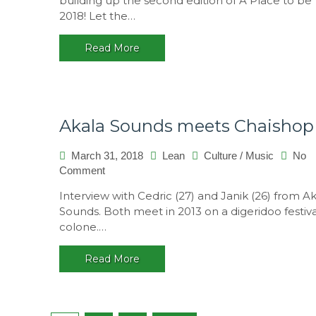
building up the second edition of A Place to be
to
2018! Let the…
be
2018,
Read More
Portugal
Akala Sounds meets Chaishop
March 31, 2018
Lean
Culture
/
Music
No
on
Comment
Akala
Interview with Cedric (27) and Janik (26) from A
Sounds
Sounds. Both meet in 2013 on a digeridoo festiva
meets
colone.…
Chaishop
Read More