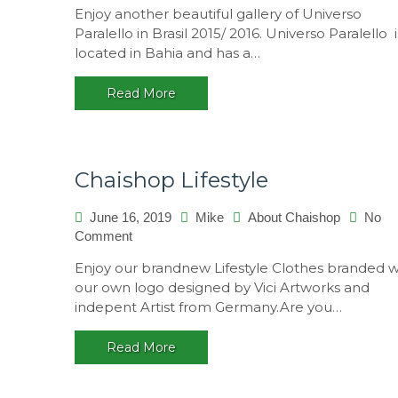
Enjoy another beautiful gallery of Universo
Paralello in Brasil 2015/ 2016. Universo Paralello i
located in Bahia and has a…
Read More
Chaishop Lifestyle
June 16, 2019
Mike
About Chaishop
No
on
Comment
Chaishop
Enjoy our brandnew Lifestyle Clothes branded w
Lifestyle
our own logo designed by Vici Artworks and
indepent Artist from Germany.Are you…
Read More