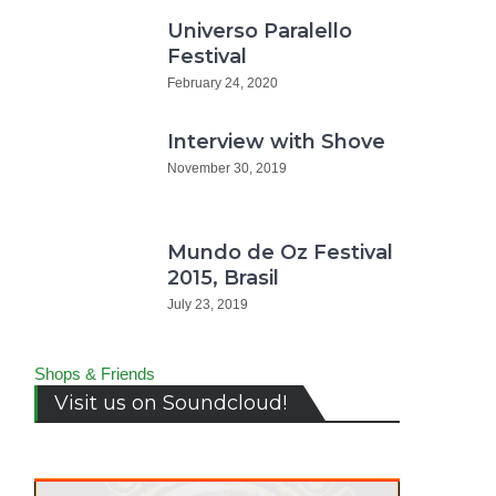
Universo Paralello
Festival
February 24, 2020
Interview with Shove
November 30, 2019
Mundo de Oz Festival
2015, Brasil
July 23, 2019
Shops & Friends
Visit us on Soundcloud!