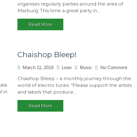
organises regularly parties around the area of
2018,
Marburg. This time a great party in…
Germa
Read More
Chaishop Bleep!
on
March 11, 2018
Lean
Music
No Comment
Chai
Chaishop Bleep – a monthly journey through the
Blee
kala
world of electro tunes. “Please support the artists
l in
and labels that produce…
Read More