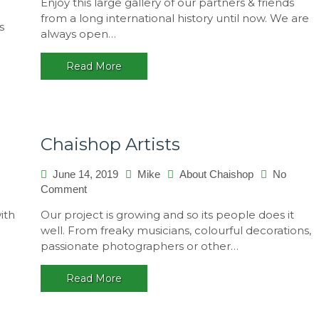
Enjoy this large gallery of our partners & friends
Promotion
Paralello
from a long international history until now. We are
s
2015/2016,
always open…
Brasil
Read More
Chaishop Artists
June 14, 2019
Mike
About Chaishop
No
on
Comment
Chaishop
ith
Our project is growing and so its people does it
Artists
well. From freaky musicians, colourful decorations,
passionate photographers or other…
Read More