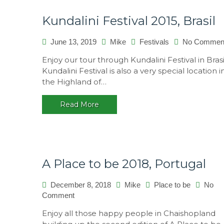
Kundalini Festival 2015, Brasil
June 13, 2019
Mike
Festivals
No Commen
Enjoy our tour through Kundalini Festival in Brasi
Kundalini Festival is also a very special location i
the Highland of…
Read More
A Place to be 2018, Portugal
December 8, 2018
Mike
Place to be
No
on
Comment
A
Enjoy all those happy people in Chaishopland
Place