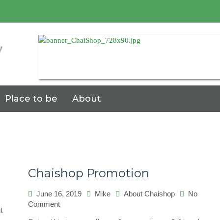
7
Place to be
About
Chaishop Promotion
June 16, 2019
Mike
About Chaishop
No
on
Comment
on
t
Chaishop
Universo