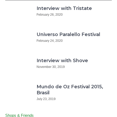
Interview with Tristate
February 26, 2020
Universo Paralello Festival
February 24, 2020
Interview with Shove
November 30, 2019
Mundo de Oz Festival 2015,
Brasil
July 23, 2019
Shops & Friends