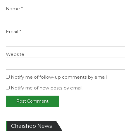
Name
*
Email
*
Website
Notify me of follow-up comments by email.
Notify me of new posts by email.
Chaishop News