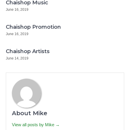
Chaishop Music
June 16, 2019
Chaishop Promotion
June 16, 2019
Chaishop Artists
June 14, 2019
About Mike
View all posts by Mike →