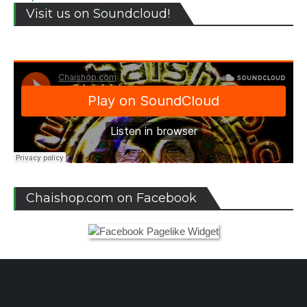
Visit us on Soundcloud!
Chaishop.com on Facebook