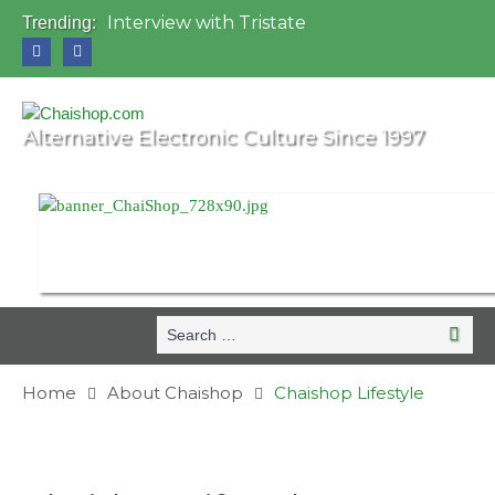
Interview with Tristate
Trending:
Universo Paralello Festival
Interview with Shove
Mundo de Oz Festival 2015, Brasil
OZORA 2013, Hungary
Alternative Electronic Culture Since 1997
Search
Search
for:
Home
About Chaishop
Chaishop Lifestyle