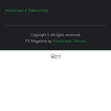
Impressum & Datenschutz
Copyright © All rights reserved.
PT Magazine by
Promenade Themes