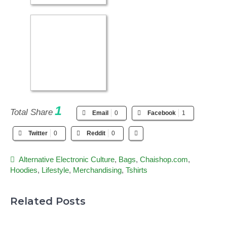
1
Total Share
Email
0
Facebook
1
Twitter
0
Reddit
0
Alternative Electronic Culture
,
Bags
,
Chaishop.com
,
Hoodies
,
Lifestyle
,
Merchandising
,
Tshirts
Related Posts