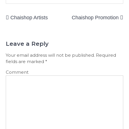
Post
Chaishop Artists
Chaishop Promotion
navigation
Leave a Reply
Your email address will not be published.
Required
fields are marked
*
Comment