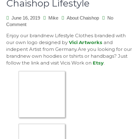
Chaishop Lifestyle
June 16, 2019
Mike
About Chaishop
No
on
Comment
Chaishop
Enjoy our brandnew Lifestyle Clothes branded with
Lifestyle
our own logo designed by
Vici Artworks
and
indepent Artist from Germany.Are you looking for our
brandnew own hoodies or tshirts or handbags? Just
follow the link and visit Vicis Work on
Etsy
.