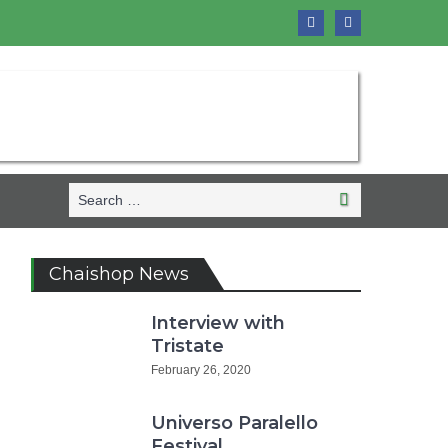
Search
Search
for:
Chaishop News
Interview with
Tristate
February 26, 2020
Universo Paralello
Festival