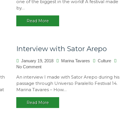
one of the biggest in the world! A festival made
14
by…
–
A
Read More
multicultural
festival,
Brasil
Interview with Sator Arepo
January 19, 2018
Marina Tavares
Culture
on
No Comment
Interview
ith
An interview I made with Sator Arepo during his
with
passage through Universo Paralello Festival 14.
Sator
at
Marina Tavares – How…
Arepo
Read More