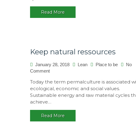
Read More
Keep natural ressources
January 28, 2018
Lean
Place to be
No
on
Comment
Keep
Today the term permalculture is associated w
natural
ecological, economic and social values.
ressources
Sustainable energy and raw material cycles th
achieve…
Read More