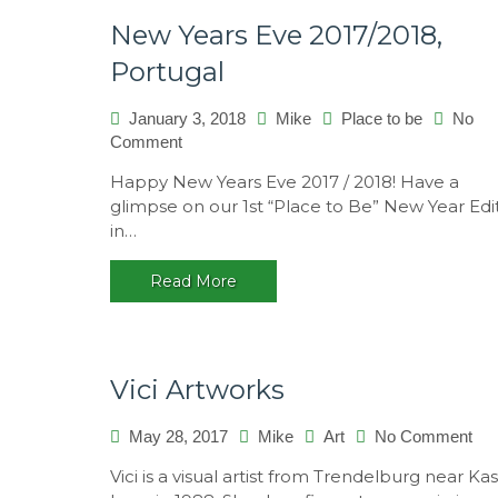
New Years Eve 2017/2018,
Portugal
January 3, 2018
Mike
Place to be
No
on
Comment
New
Happy New Years Eve 2017 / 2018! Have a
Years
glimpse on our 1st “Place to Be” New Year Edi
Eve
in…
2017/2018,
Portugal
Read More
Vici Artworks
on
May 28, 2017
Mike
Art
No Comment
Vici
Vici is a visual artist from Trendelburg near Kas
Art