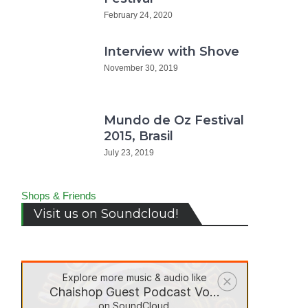
February 24, 2020
Interview with Shove
November 30, 2019
Mundo de Oz Festival
2015, Brasil
July 23, 2019
Shops & Friends
Visit us on Soundcloud!