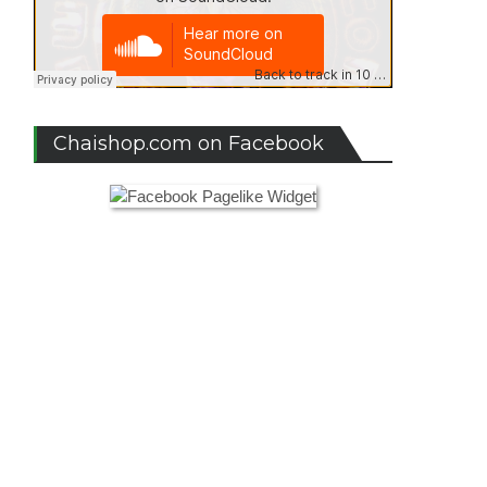
Chaishop.com on Facebook