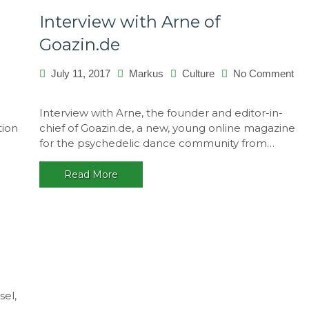
Interview with Arne of
Goazin.de
July 11, 2017
Markus
Culture
No Comment
on
Interview
Interview with Arne, the founder and editor-in-
with
tion
chief of Goazin.de, a new, young online magazine
Arne
for the psychedelic dance community from…
of
Goazin.de
Read More
sel,
works