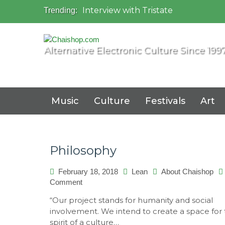
Interview with Tristate
Trending:
Universo Paralello Festival
Interview with Shove
Mundo de Oz Festival 2015, Brasil
Alternative Electronic Culture Since 199
OZORA 2013, Hungary
Music
Culture
Festivals
Art
Philosophy
February 18, 2018
Lean
About Chaishop
on
Comment
Philosophy
“Our project stands for humanity and social
involvement. We intend to create a space for
spirit of a culture…