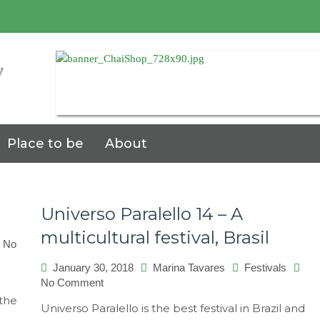
7
Place to be
About
Universo Paralello 14 – A
multicultural festival, Brasil
No
January 30, 2018
Marina Tavares
Festivals
on
No Comment
Universo
 the
Universo Paralello is the best festival in Brazil and
Paralello