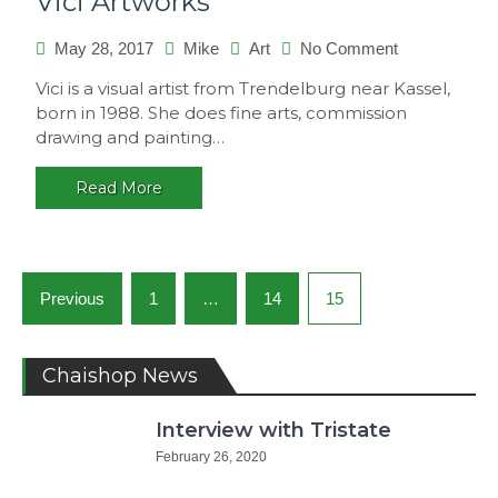
Vici Artworks
on
May 28, 2017
Mike
Art
No Comment
Vici
Vici is a visual artist from Trendelburg near Kassel,
Artworks
born in 1988. She does fine arts, commission
drawing and painting…
Read More
Posts
Previous
1
…
14
15
navigation
Chaishop News
Interview with Tristate
February 26, 2020