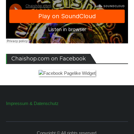
Chaishop.com on Facebook
Impressum & Datenschutz
Copyright © All rights reserved.