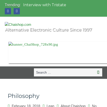
Interview with Tristate
Trending:
Universo Paralello Festival
Interview with Shove
Mundo de Oz Festival 2015, Brasil
OZORA 2013, Hungary
Alternative Electronic Culture Since 1997
Search
Search
for:
Philosophy
February 18, 2018
Lean
About Chaishop
No