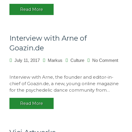
Portugal
Read More
Interview with Arne of
Goazin.de
July 11, 2017
Markus
Culture
No Comment
on
Interview
Interview with Arne, the founder and editor-in-
with
chief of Goazin.de, a new, young online magazine
Arne
for the psychedelic dance community from…
of
Goazin.de
Read More