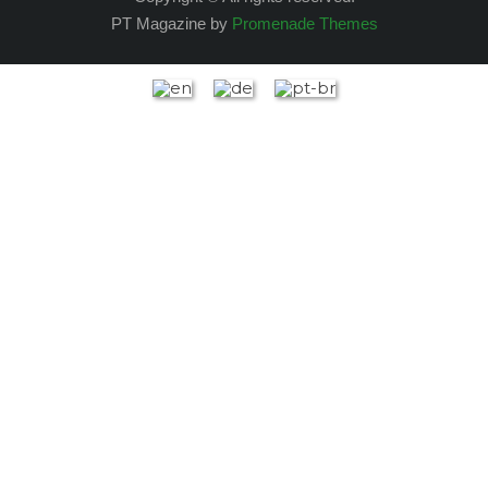
PT Magazine by
Promenade Themes