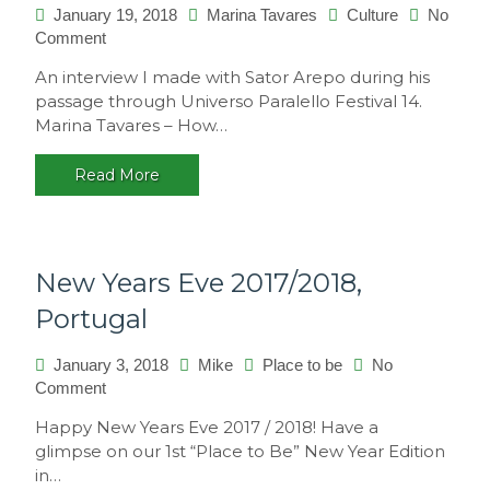
January 19, 2018
Marina Tavares
Culture
No
on
Comment
Interview
An interview I made with Sator Arepo during his
with
passage through Universo Paralello Festival 14.
Sator
Marina Tavares – How…
Arepo
Read More
New Years Eve 2017/2018,
Portugal
January 3, 2018
Mike
Place to be
No
on
Comment
New
Happy New Years Eve 2017 / 2018! Have a
Years
glimpse on our 1st “Place to Be” New Year Edition
Eve
in…
2017/2018,