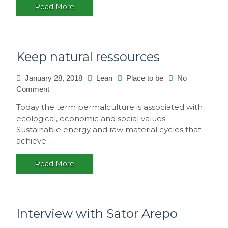
Read More
multicultural
festival,
Brasil
Keep natural ressources
January 28, 2018
Lean
Place to be
No
on
Comment
Keep
Today the term permalculture is associated with
natural
ecological, economic and social values.
ressources
Sustainable energy and raw material cycles that
achieve…
Read More
Interview with Sator Arepo