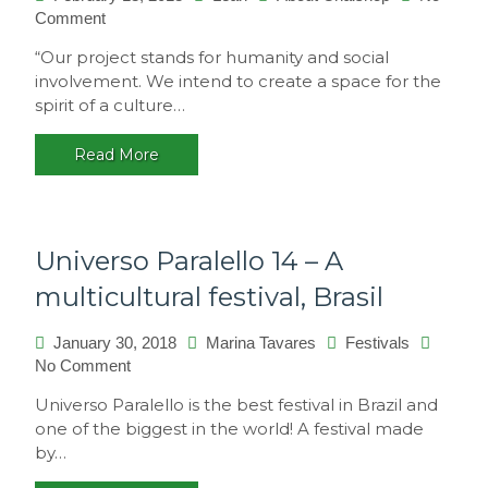
on
Comment
Philosophy
“Our project stands for humanity and social
involvement. We intend to create a space for the
spirit of a culture…
Read More
Universo Paralello 14 – A
multicultural festival, Brasil
January 30, 2018
Marina Tavares
Festivals
on
No Comment
Universo
Universo Paralello is the best festival in Brazil and
Paralello
one of the biggest in the world! A festival made
14
by…
–
A