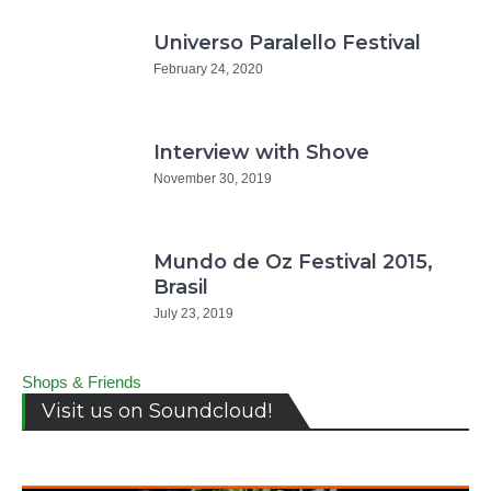
Universo Paralello Festival
February 24, 2020
Interview with Shove
November 30, 2019
Mundo de Oz Festival 2015,
Brasil
July 23, 2019
Shops & Friends
Visit us on Soundcloud!