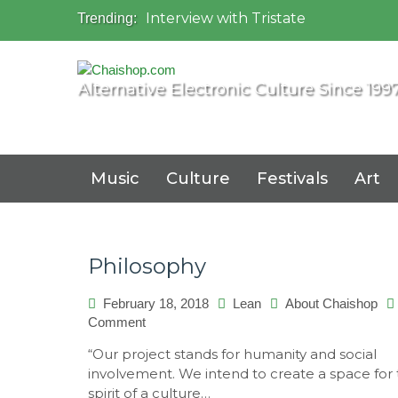
Interview with Tristate
Trending:
Universo Paralello Festival
Interview with Shove
Mundo de Oz Festival 2015, Brasil
Alternative Electronic Culture Since 199
OZORA 2013, Hungary
Music
Culture
Festivals
Art
Philosophy
February 18, 2018
Lean
About Chaishop
on
Comment
Philosophy
“Our project stands for humanity and social
involvement. We intend to create a space for
spirit of a culture…