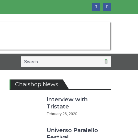
Search
Search
for:
Chaishop News
Interview with
Tristate
February 26, 2020
Universo Paralello
Festival