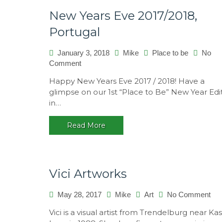
New Years Eve 2017/2018,
Portugal
January 3, 2018
Mike
Place to be
No
on
Comment
New
Happy New Years Eve 2017 / 2018! Have a
Years
glimpse on our 1st “Place to Be” New Year Edi
Eve
in…
2017/2018,
Portugal
Read More
Vici Artworks
on
May 28, 2017
Mike
Art
No Comment
Vici
Vici is a visual artist from Trendelburg near Kas
Art