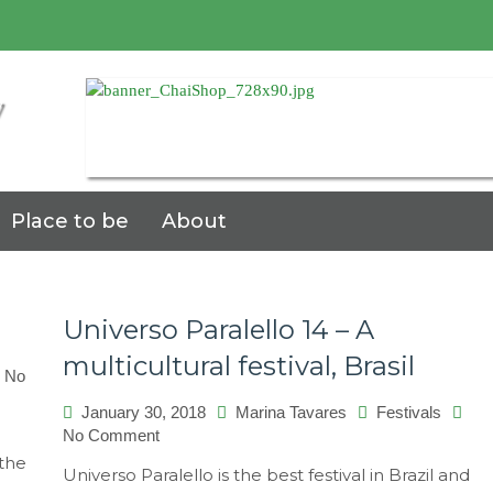
7
Place to be
About
Universo Paralello 14 – A
multicultural festival, Brasil
No
January 30, 2018
Marina Tavares
Festivals
on
No Comment
Universo
 the
Universo Paralello is the best festival in Brazil and
Paralello