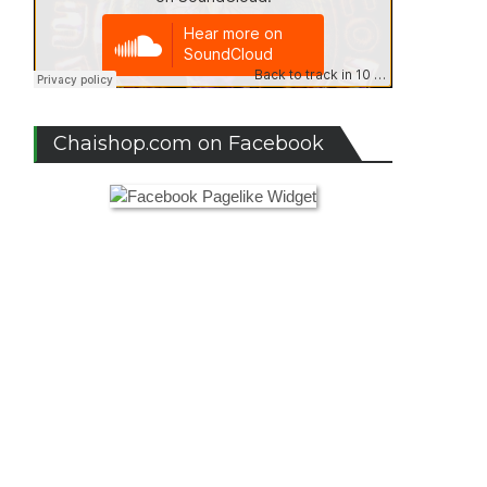
Chaishop.com on Facebook