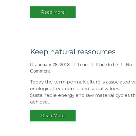
Read More
Keep natural ressources
January 28, 2018
Lean
Place to be
No
on
Comment
Keep
Today the term permalculture is associated w
natural
ecological, economic and social values.
ressources
Sustainable energy and raw material cycles th
achieve…
Read More