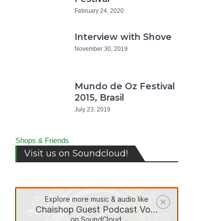
February 24, 2020
Interview with Shove
November 30, 2019
Mundo de Oz Festival
2015, Brasil
July 23, 2019
Shops & Friends
Visit us on Soundcloud!