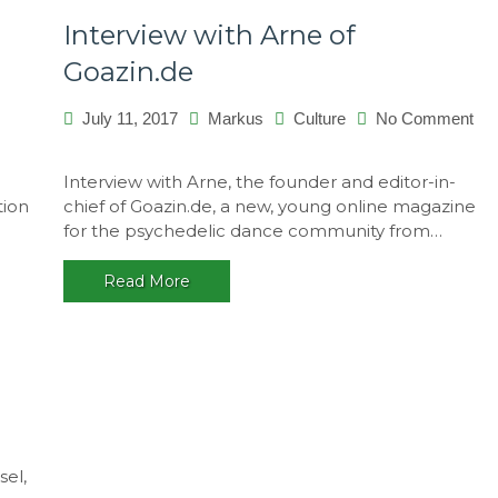
Interview with Arne of
Goazin.de
July 11, 2017
Markus
Culture
No Comment
on
Interview
Interview with Arne, the founder and editor-in-
with
tion
chief of Goazin.de, a new, young online magazine
Arne
for the psychedelic dance community from…
of
Goazin.de
Read More
sel,
works