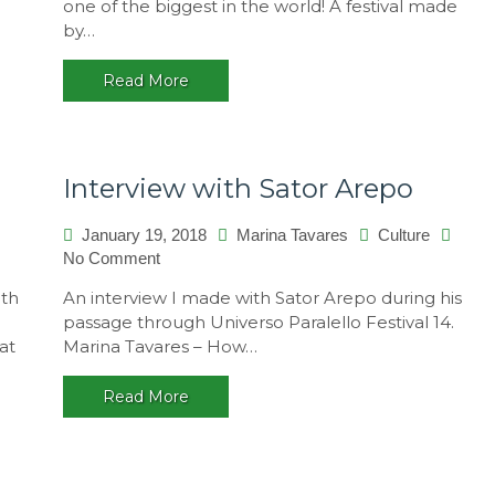
one of the biggest in the world! A festival made
14
by…
–
A
Read More
multicultural
festival,
Brasil
Interview with Sator Arepo
January 19, 2018
Marina Tavares
Culture
on
No Comment
Interview
ith
An interview I made with Sator Arepo during his
with
passage through Universo Paralello Festival 14.
Sator
at
Marina Tavares – How…
Arepo
Read More