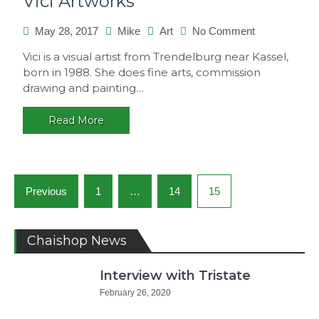
Vici Artworks
on
May 28, 2017
Mike
Art
No Comment
Vici
Vici is a visual artist from Trendelburg near Kassel,
Artworks
born in 1988. She does fine arts, commission
drawing and painting…
Read More
Posts
Previous
1
…
14
15
navigation
Chaishop News
Interview with Tristate
February 26, 2020