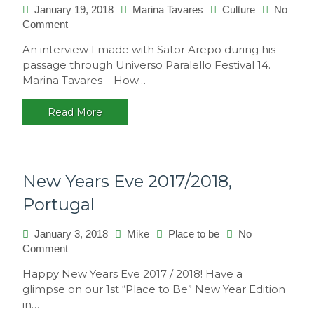
January 19, 2018
Marina Tavares
Culture
No
on
Comment
Interview
An interview I made with Sator Arepo during his
with
passage through Universo Paralello Festival 14.
Sator
Marina Tavares – How…
Arepo
Read More
New Years Eve 2017/2018,
Portugal
January 3, 2018
Mike
Place to be
No
on
Comment
New
Happy New Years Eve 2017 / 2018! Have a
Years
glimpse on our 1st “Place to Be” New Year Edition
Eve
in…
2017/2018,