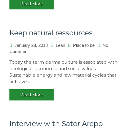
Read More
multicultural
festival,
Brasil
Keep natural ressources
January 28, 2018
Lean
Place to be
No
on
Comment
Keep
Today the term permalculture is associated with
natural
ecological, economic and social values.
ressources
Sustainable energy and raw material cycles that
achieve…
Read More
Interview with Sator Arepo