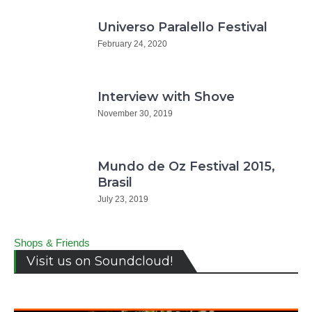
Universo Paralello Festival
February 24, 2020
Interview with Shove
November 30, 2019
Mundo de Oz Festival 2015,
Brasil
July 23, 2019
Shops & Friends
Visit us on Soundcloud!