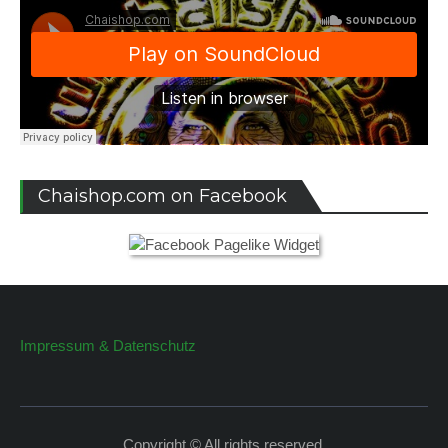
Chaishop.com on Facebook
Impressum & Datenschutz
Copyright © All rights reserved.