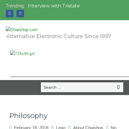
Interview with Tristate
Trending:
Universo Paralello Festival
Interview with Shove
Mundo de Oz Festival 2015, Brasil
OZORA 2013, Hungary
Alternative Electronic Culture Since 1997
Search
Search
for:
Philosophy
February 18, 2018
Lean
About Chaishop
No