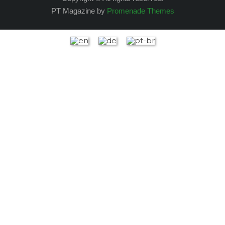
PT Magazine by
Promenade Themes