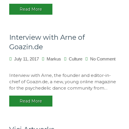
Portugal
Read More
Interview with Arne of
Goazin.de
July 11, 2017
Markus
Culture
No Comment
on
Interview
Interview with Arne, the founder and editor-in-
with
chief of Goazin.de, a new, young online magazine
Arne
for the psychedelic dance community from…
of
Goazin.de
Read More