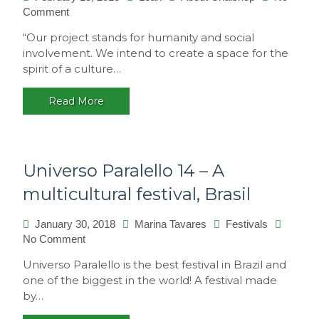
on
Comment
Philosophy
“Our project stands for humanity and social
involvement. We intend to create a space for the
spirit of a culture…
Read More
Universo Paralello 14 – A
multicultural festival, Brasil
January 30, 2018
Marina Tavares
Festivals
on
No Comment
Universo
Universo Paralello is the best festival in Brazil and
Paralello
one of the biggest in the world! A festival made
14
by…
–
A