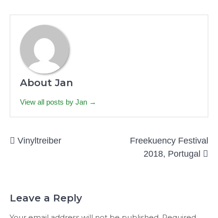
About Jan
View all posts by Jan →
Post
Vinyltreiber
Freekuency Festival
navigation
2018, Portugal
Leave a Reply
Your email address will not be published.
Required