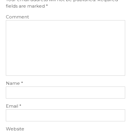
fields are marked
*
Comment
Name
*
Email
*
Website