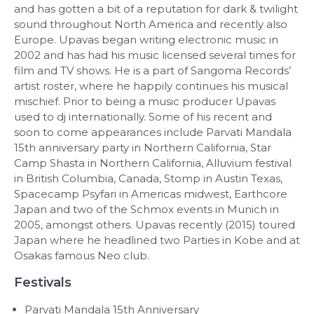
and has gotten a bit of a reputation for dark & twilight
sound throughout North America and recently also
Europe. Upavas began writing electronic music in
2002 and has had his music licensed several times for
film and TV shows. He is a part of Sangoma Records’
artist roster, where he happily continues his musical
mischief. Prior to being a music producer Upavas
used to dj internationally. Some of his recent and
soon to come appearances include Parvati Mandala
15th anniversary party in Northern California, Star
Camp Shasta in Northern California, Alluvium festival
in British Columbia, Canada, Stomp in Austin Texas,
Spacecamp Psyfari in Americas midwest, Earthcore
Japan and two of the Schmox events in Munich in
2005, amongst others. Upavas recently (2015) toured
Japan where he headlined two Parties in Kobe and at
Osakas famous Neo club.
Festivals
Parvati Mandala 15th Anniversary