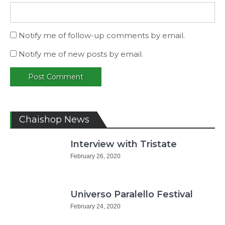
Notify me of follow-up comments by email.
Notify me of new posts by email.
Chaishop News
Interview with Tristate
February 26, 2020
Universo Paralello Festival
February 24, 2020