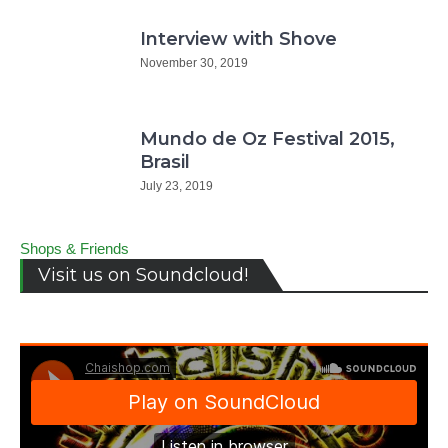
Interview with Shove
November 30, 2019
Mundo de Oz Festival 2015,
Brasil
July 23, 2019
Shops & Friends
Visit us on Soundcloud!