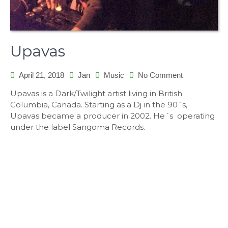
Upavas
on
April 21, 2018
Jan
Music
No Comment
Upavas
Upavas is a Dark/Twilight artist living in British
Columbia, Canada. Starting as a Dj in the 90´s,
Upavas became a producer in 2002. He´s operating
under the label Sangoma Records.