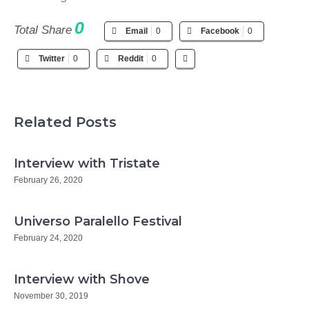
0
Total Share
Email
0
Facebook
0
Twitter
0
Reddit
0
Related Posts
Interview with Tristate
February 26, 2020
Universo Paralello Festival
February 24, 2020
Interview with Shove
November 30, 2019