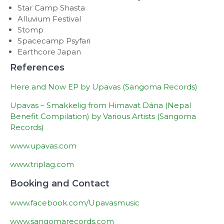
Star Camp Shasta
Alluvium Festival
Stomp
Spacecamp Psyfari
Earthcore Japan
References
Here and Now EP by Upavas (Sangoma Records)
Upavas – Smakkelig from Himavat Dána (Nepal
Benefit Compilation) by Various Artists (Sangoma
Records)
www.upavas.com
www.triplag.com
Booking and Contact
www.facebook.com/Upavasmusic
www.sangomarecords.com