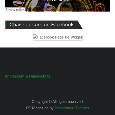
Chaishop.com on Facebook
Impressum & Datenschutz
Copyright © All rights reserved.
PT Magazine by
Promenade Themes