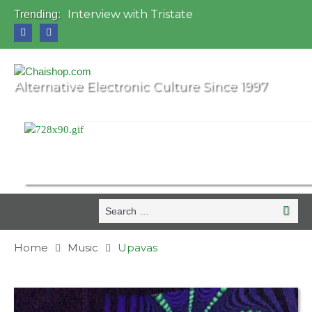
Interview with Tristate
Trending:
Universo Paralello Festival
Interview with Shove
Mundo de Oz Festival 2015, Brasil
OZORA 2013, Hungary
Alternative Electronic Culture Since 1997
Search
Search
for:
Home
Music
Upavas