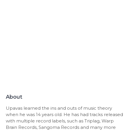
About
Upavas learned the ins and outs of music theory
when he was 14 years old. He has had tracks released
with multiple record labels, such as Triplag, Warp
Brain Records, Sangoma Records and many more