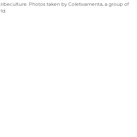
tribeculture. Photos taken by Coletivamenta, a group of
2015/2016,
ld.
Brasil