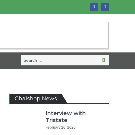
Search
Search
for:
Chaishop News
Interview with
Tristate
February 26, 2020