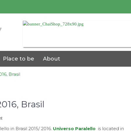
7
Place to be
About
16, Brasil
016, Brasil
on
t
Universo
ello in Brasil 2015/ 2016.
Universo Paralello
is located in
Paralello