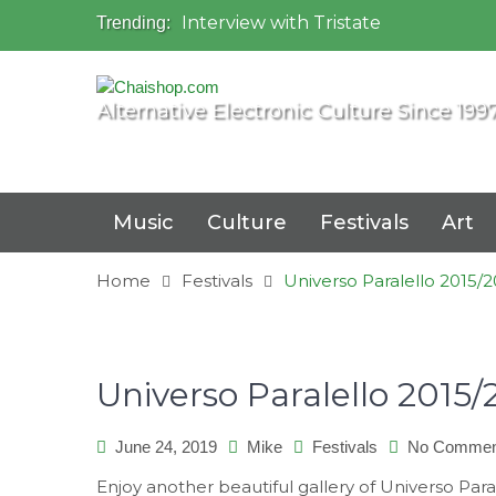
Interview with Tristate
Trending:
Universo Paralello Festival
Interview with Shove
Mundo de Oz Festival 2015, Brasil
Alternative Electronic Culture Since 199
OZORA 2013, Hungary
Music
Culture
Festivals
Art
Home
Festivals
Universo Paralello 2015/20
Universo Paralello 2015/2
June 24, 2019
Mike
Festivals
No Commen
Enjoy another beautiful gallery of Universo Paral