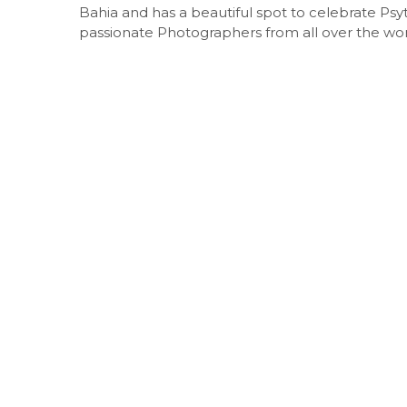
Bahia and has a beautiful spot to celebrate Psy
passionate Photographers from all over the wor