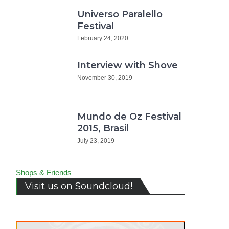
Universo Paralello
Festival
February 24, 2020
Interview with Shove
November 30, 2019
Mundo de Oz Festival
2015, Brasil
July 23, 2019
Shops & Friends
Visit us on Soundcloud!