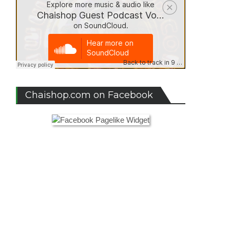
Chaishop.com on Facebook