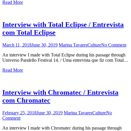
Read More
for
the
20
yea
Interview with Total Eclipse / Entrevista
edi
of
com Total Eclipse
Uni
Par
March 11, 2018
June 30, 2019
Marina Tavares
Culture
No Comment
on
beg
In
tod
An interview I made with Total Eclipse during his passage through
wi
Universo Paralello Festival 14. / Uma entrevista que fiz com Total…
To
Ec
Read More
/
En
c
To
Interview with Chromatec / Entrevista
Ec
com Chromatec
February 25, 2018
June 30, 2019
Marina Tavares
Culture
No
Comment
on
Interview
An interview I made with Chromatec during his passage through
with