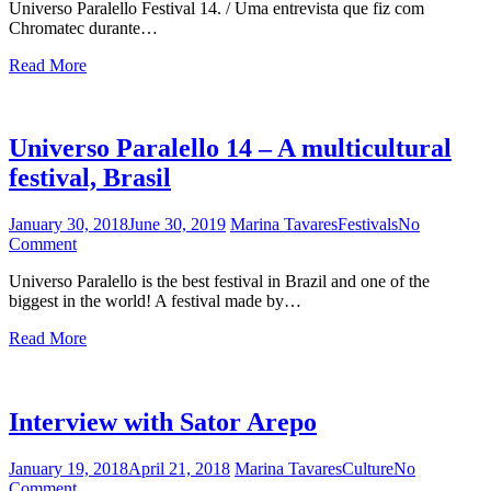
Universo Paralello Festival 14. / Uma entrevista que fiz com
Chromatec
Chromatec durante…
/
Entrevista
Read More
com
Chromatec
Universo Paralello 14 – A multicultural
festival, Brasil
January 30, 2018
June 30, 2019
Marina Tavares
Festivals
No
Comment
on
Universo
Universo Paralello is the best festival in Brazil and one of the
Paralello
biggest in the world! A festival made by…
14
–
Read More
A
multicultural
festival,
Brasil
Interview with Sator Arepo
January 19, 2018
April 21, 2018
Marina Tavares
Culture
No
Comment
on