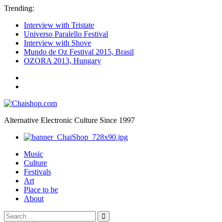
Trending:
Interview with Tristate
Universo Paralello Festival
Interview with Shove
Mundo de Oz Festival 2015, Brasil
OZORA 2013, Hungary
ॐ
We
Chaishop.com
are
one
ॐ
Alternative Electronic Culture Since 1997
Photography
Music
Culture
Festivals
Art
Place to be
About
Search
Search