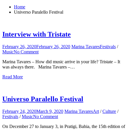
for:
Home
Universo Paralello Festival
Interview with Tristate
February 26, 2020
February 26, 2020
Marina Tavares
Festivals
/
Music
No Comment
on
Interview
Marina Tavares – How did music arrive in your life? Tristate – It
with
was always there. Marina Tavares –…
Tristate
Read More
Universo Paralello Festival
February 24, 2020
March 9, 2020
Marina Tavares
Art
/
Culture
/
Festivals
/
Music
No Comment
on
Universo
On December 27 to January 3, in Pratigi, Bahia, the 15th edition of
Paralello