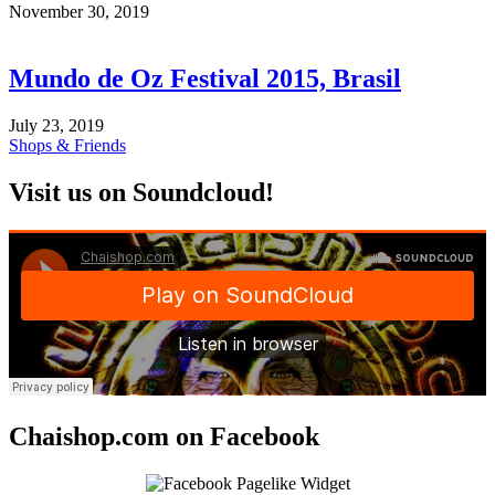
November 30, 2019
Mundo de Oz Festival 2015, Brasil
July 23, 2019
Shops & Friends
Visit us on Soundcloud!
Chaishop.com on Facebook