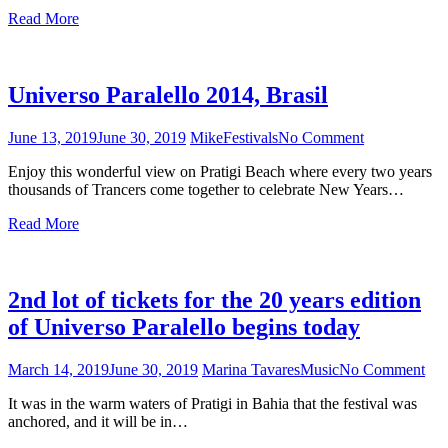
Brasil
Read More
Universo Paralello 2014, Brasil
June 13, 2019
June 30, 2019
Mike
Festivals
No Comment
on
Universo
Enjoy this wonderful view on Pratigi Beach where every two years
Paralello
thousands of Trancers come together to celebrate New Years…
2014,
Brasil
Read More
2nd lot of tickets for the 20 years edition
of Universo Paralello begins today
March 14, 2019
June 30, 2019
Marina Tavares
Music
No Comment
on
2n
It was in the warm waters of Pratigi in Bahia that the festival was
lot
anchored, and it will be in…
of
tick