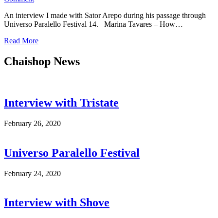
Interview
An interview I made with Sator Arepo during his passage through
with
Universo Paralello Festival 14. Marina Tavares – How…
Sator
Arepo
Read More
Chaishop News
Interview with Tristate
February 26, 2020
Universo Paralello Festival
February 24, 2020
Interview with Shove