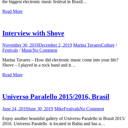
the biggest electronic music festival in Brazil…
Festival
Read More
Interview with Shove
November 30, 2019
December 2, 2019
Marina Tavares
Culture
/
Festivals
/
Music
No Comment
on
Interview
Marina Tavares – How did electronic music come into your life?
with
Shove – I played in a rock band and it…
Shove
Read More
Universo Paralello 2015/2016, Brasil
June 24, 2019
June 30, 2019
Mike
Festivals
No Comment
on
Universo
Enjoy another beautiful gallery of Universo Paralello in Brasil 2015/
Paralello
2016. Universo Paralello is located in Bahia and has a…
2015/2016,