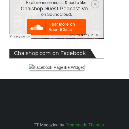
Chaishop.com on Facebook
PT Magazine by
Promenade Themes