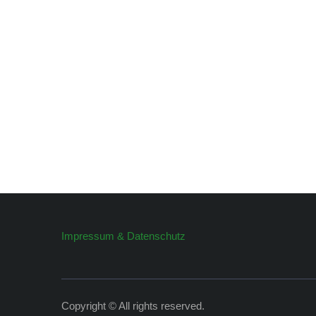
Impressum & Datenschutz
Copyright © All rights reserved.