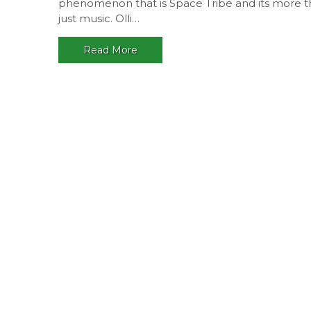
phenomenon that is Space Tribe and its more 
just music. Olli…
Read More