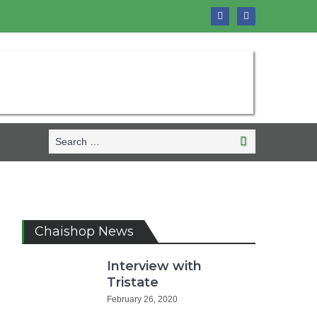
Search
Search
for:
Chaishop News
Interview with
Tristate
February 26, 2020