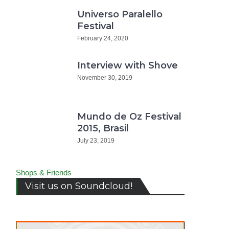
Universo Paralello
Festival
February 24, 2020
Interview with Shove
November 30, 2019
Mundo de Oz Festival
2015, Brasil
July 23, 2019
Shops & Friends
Visit us on Soundcloud!