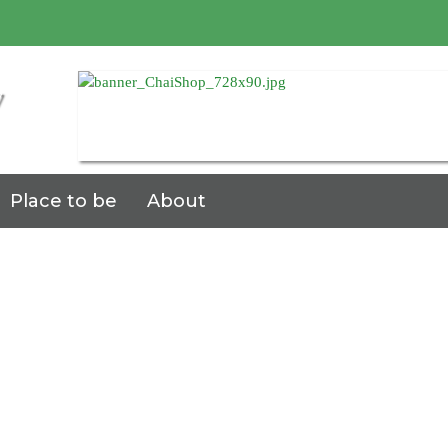
7
Place to be
About
ace
be