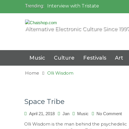
Interview with Tristate
Trending:
Universo Paralello Festival
Interview with Shove
Mundo de Oz Festival 2015, Brasil
Alternative Electronic Culture Since 199
OZORA 2013, Hungary
Music
Culture
Festivals
Art
Home
Olli Wisdom
Space Tribe
April 21, 2018
Jan
Music
No Comment
on
Sp
Olli Wisdom is the man behind the psychedelic
Tri