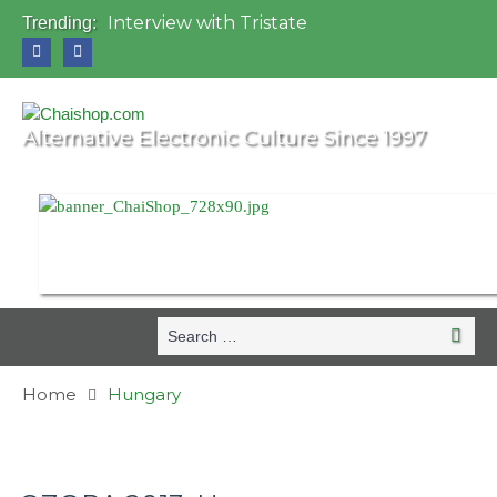
Interview with Tristate
Trending:
Universo Paralello Festival
Interview with Shove
Mundo de Oz Festival 2015, Brasil
OZORA 2013, Hungary
Alternative Electronic Culture Since 1997
Search
Search
for:
Home
Hungary