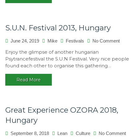
S.U.N. Festival 2013, Hungary
on
June 24, 2019
Mike
Festivals
No Comment
S.U.N.
Enjoy the glimpse of another hungarian
Festival
Psytrancefestival the S.U.N Festival. Very nice people
2013,
found each other to organise this gathering…
Hungary
Read More
Great Experience OZORA 2018,
Hungary
on
September 8, 2018
Lean
Culture
No Comment