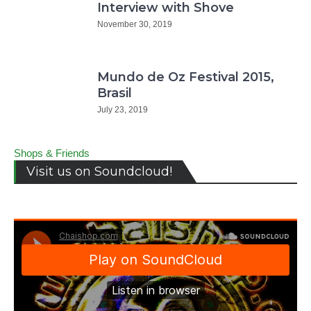
Interview with Shove
November 30, 2019
Mundo de Oz Festival 2015,
Brasil
July 23, 2019
Shops & Friends
Visit us on Soundcloud!