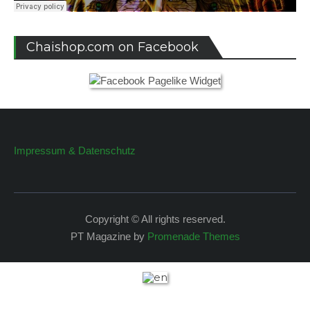
Chaishop.com on Facebook
Impressum & Datenschutz
Copyright © All rights reserved.
PT Magazine by
Promenade Themes