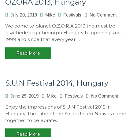
OZORA 2013, Hungary
on
July 20, 2019
Mike
Festivals
No Comment
OZORA
Welcome to planet O.Z.O.R.A 2013 the must be
2013,
psychedelic gathering in Hungary happening since
Hungary
1999 and since that every year.…
Read More
S.U.N Festival 2014, Hungary
on
June 29, 2019
Mike
Festivals
No Comment
S.U.N
Enjoy the impressions of S.U.N Festival 2015 in
Festival
Hungary. The tribe of the Solar United Natives came
2014,
together to celebrate…
Hungary
Read More