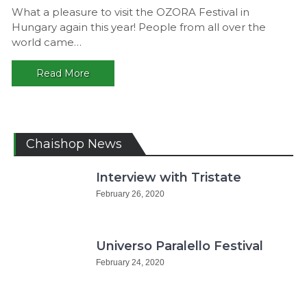
Great
What a pleasure to visit the OZORA Festival in
Exper
Hungary again this year! People from all over the
OZOR
world came…
2018,
Hunga
Read More
Chaishop News
Interview with Tristate
February 26, 2020
Universo Paralello Festival
February 24, 2020