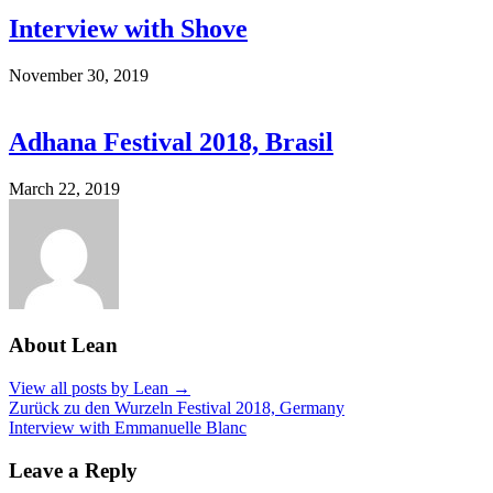
Interview with Shove
November 30, 2019
Adhana Festival 2018, Brasil
March 22, 2019
About Lean
View all posts by Lean →
Zurück zu den Wurzeln Festival 2018, Germany
Interview with Emmanuelle Blanc
Post
navigation
Leave a Reply