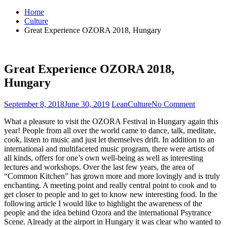
for:
Home
Culture
Great Experience OZORA 2018, Hungary
Great Experience OZORA 2018,
Hungary
September 8, 2018
June 30, 2019
Lean
Culture
No Comment
on
Great
What a pleasure to visit the OZORA Festival in Hungary again this
Experien
year! People from all over the world came to dance, talk, meditate,
OZORA
cook, listen to music and just let themselves drift. In addition to an
2018,
international and multifaceted music program, there were artists of
Hungary
all kinds, offers for one’s own well-being as well as interesting
lectures and workshops. Over the last few years, the area of
“Common Kitchen” has grown more and more lovingly and is truly
enchanting. A meeting point and really central point to cook and to
get closer to people and to get to know new interesting food. In the
following article I would like to highlight the awareness of the
people and the idea behind Ozora and the international Psytrance
Scene. Already at the airport in Hungary it was clear who wanted to