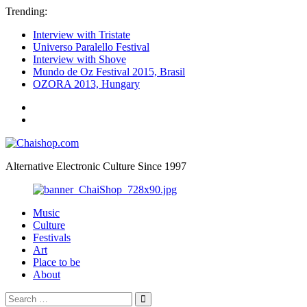
Trending:
Interview with Tristate
Universo Paralello Festival
Interview with Shove
Mundo de Oz Festival 2015, Brasil
OZORA 2013, Hungary
ॐ
We
Chaishop.com
are
one
ॐ
Alternative Electronic Culture Since 1997
Photography
Music
Culture
Festivals
Art
Place to be
About
Search
Search