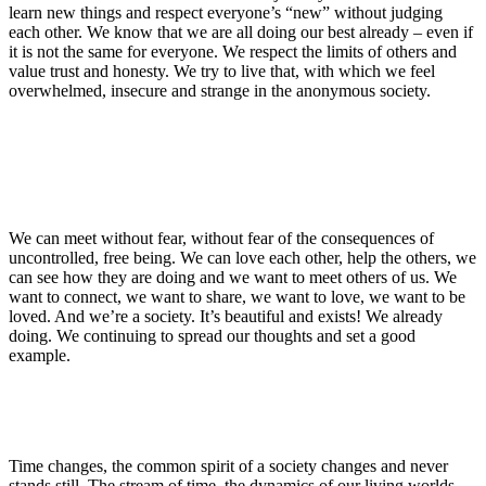
learn new things and respect everyone’s “new” without judging
each other. We know that we are all doing our best already – even if
it is not the same for everyone. We respect the limits of others and
value trust and honesty. We try to live that, with which we feel
overwhelmed, insecure and strange in the anonymous society.
We can meet without fear, without fear of the consequences of
uncontrolled, free being. We can love each other, help the others, we
can see how they are doing and we want to meet others of us. We
want to connect, we want to share, we want to love, we want to be
loved. And we’re a society. It’s beautiful and exists! We already
doing. We continuing to spread our thoughts and set a good
example.
Time changes, the common spirit of a society changes and never
stands still. The stream of time, the dynamics of our living worlds