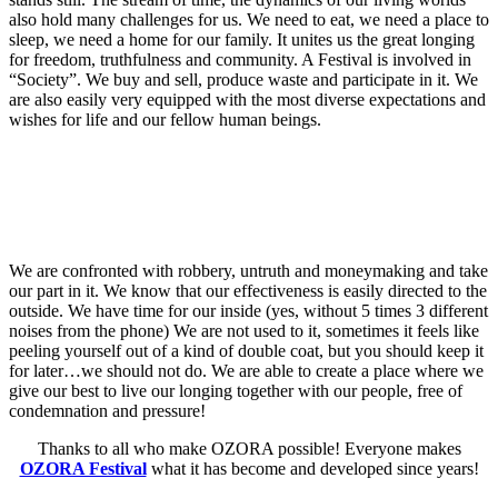
also hold many challenges for us. We need to eat, we need a place to
sleep, we need a home for our family. It unites us the great longing
for freedom, truthfulness and community. A Festival is involved in
“Society”. We buy and sell, produce waste and participate in it. We
are also easily very equipped with the most diverse expectations and
wishes for life and our fellow human beings.
We are confronted with robbery, untruth and moneymaking and take
our part in it. We know that our effectiveness is easily directed to the
outside. We have time for our inside (yes, without 5 times 3 different
noises from the phone) We are not used to it, sometimes it feels like
peeling yourself out of a kind of double coat, but you should keep it
for later…we should not do. We are able to create a place where we
give our best to live our longing together with our people, free of
condemnation and pressure!
Thanks to all who make OZORA possible! Everyone makes
OZORA Festival
what it has become and developed since years!