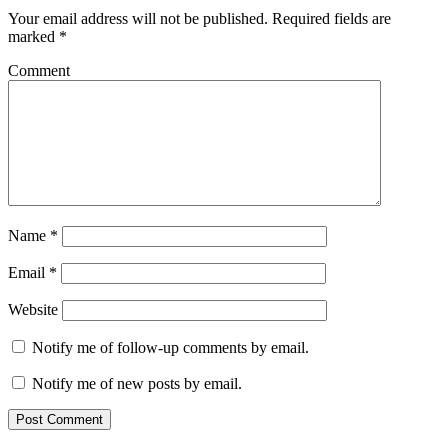
Your email address will not be published.
Required fields are
marked
*
Comment
Name
*
Email
*
Website
Notify me of follow-up comments by email.
Notify me of new posts by email.