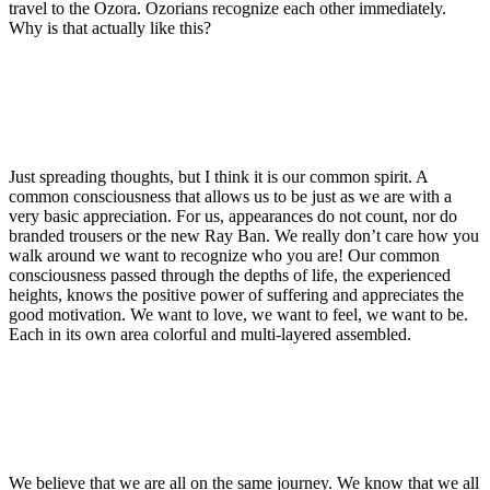
travel to the Ozora. Ozorians recognize each other immediately.
Why is that actually like this?
Just spreading thoughts, but I think it is our common spirit. A
common consciousness that allows us to be just as we are with a
very basic appreciation. For us, appearances do not count, nor do
branded trousers or the new Ray Ban. We really don’t care how you
walk around we want to recognize who you are! Our common
consciousness passed through the depths of life, the experienced
heights, knows the positive power of suffering and appreciates the
good motivation. We want to love, we want to feel, we want to be.
Each in its own area colorful and multi-layered assembled.
We believe that we are all on the same journey. We know that we all