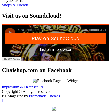
July 23, 2019
Shops & Friends
Visit us on Soundcloud!
Chaishop.com on Facebook
Impressum & Datenschutz
Copyright © All rights reserved.
PT Magazine by
Promenade Themes