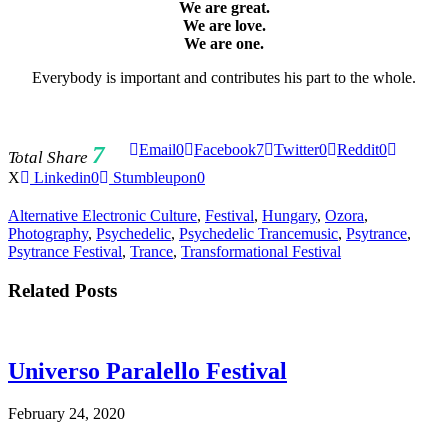
We are great.
We are love.
We are one.
Everybody is important and contributes his part to the whole.
7
Email
0
Facebook
7
Twitter
0
Reddit
0
Total Share
X
Linkedin
0
Stumbleupon
0
Alternative Electronic Culture
,
Festival
,
Hungary
,
Ozora
,
Photography
,
Psychedelic
,
Psychedelic Trancemusic
,
Psytrance
,
Psytrance Festival
,
Trance
,
Transformational Festival
Related Posts
Universo Paralello Festival
February 24, 2020