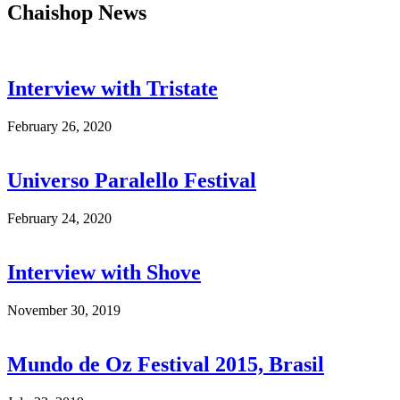
Chaishop News
Interview with Tristate
February 26, 2020
Universo Paralello Festival
February 24, 2020
Interview with Shove
November 30, 2019
Mundo de Oz Festival 2015, Brasil