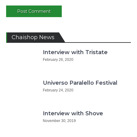
Chaishop News
Interview with Tristate
February 26, 2020
Universo Paralello Festival
February 24, 2020
Interview with Shove
November 30, 2019