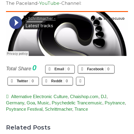
The Paceland-
YouTube
-Channel:
0
Total Share
Email
0
Facebook
0
Twitter
0
Reddit
0
Alternative Electronic Culture
,
Chaishop.com
,
DJ
,
Germany
,
Goa
,
Music
,
Psychedelic Trancemusic
,
Psytrance
,
Psytrance Festival
,
Schrittmacher
,
Trance
Related Posts