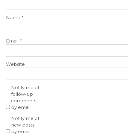
Name
*
Email
*
Website
Notify me of
follow-up
comments
by email.
Notify me of
new posts
by email.