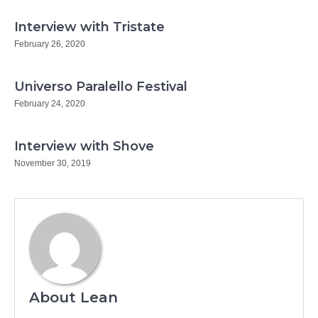
Interview with Tristate
February 26, 2020
Universo Paralello Festival
February 24, 2020
Interview with Shove
November 30, 2019
About Lean