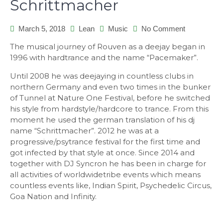
Schrittmacher
March 5, 2018
Lean
Music
No Comment
on
Schrittmac
The musical journey of Rouven as a deejay began in
1996 with hardtrance and the name “Pacemaker”.
Until 2008 he was deejaying in countless clubs in
northern Germany and even two times in the bunker
of Tunnel at Nature One Festival, before he switched
his style from hardstyle/hardcore to trance. From this
moment he used the german translation of his dj
name “Schrittmacher”. 2012 he was at a
progressive/psytrance festival for the first time and
got infected by that style at once. Since 2014 and
together with DJ Syncron he has been in charge for
all activities of worldwidetribe events which means
countless events like, Indian Spirit, Psychedelic Circus,
Goa Nation and Infinity.