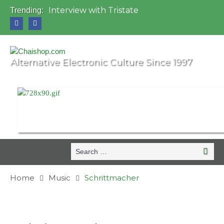
Interview with Tristate
Trending:
Universo Paralello Festival
Interview with Shove
Mundo de Oz Festival 2015, Brasil
OZORA 2013, Hungary
Alternative Electronic Culture Since 1997
Search
Searc
for:
Home
Music
Schrittmacher