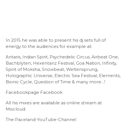
In 2015 he was able to present his dj sets full of
energy to the audiences for example at:
Antaris, Indian Spirit, Psychedelic Circus, Airbeat One,
Bachblyten, Hexentanz Festival, Goa Nation, Infinity,
Spirit of Moksha, Snowbeat, Weltensprung,
Holographic Universe, Electric Sea Festival, Elements,
Bionic Cycle, Question of Time & many more…!
Facebookpage Facebook
All his mixes are available as online stream at
Mixcloud
The Paceland-YouTube-Channel