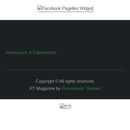
Impressum & Datenschutz
Copyright © All rights reserved.
PT Magazine by
Promenade Themes