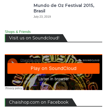
Mundo de Oz Festival 2015,
Brasil
July 23, 2019
Shops & Friends
Visit us on Soundcloud!
Chaishop.com on Facebook