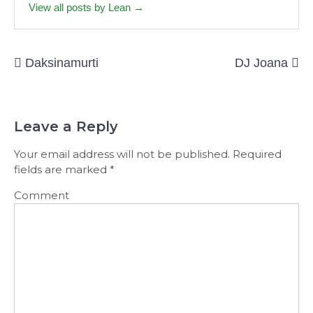
View all posts by Lean →
Post
Daksinamurti
DJ Joana
navigation
Leave a Reply
Your email address will not be published.
Required
fields are marked
*
Comment