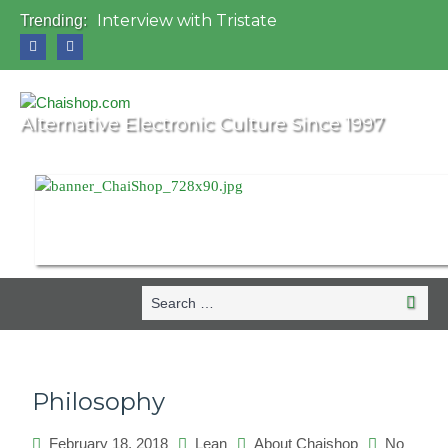
Interview with Tristate
Trending:
Universo Paralello Festival
Interview with Shove
Mundo de Oz Festival 2015, Brasil
OZORA 2013, Hungary
Alternative Electronic Culture Since 1997
Search
Search
for:
Philosophy
February 18, 2018
Lean
About Chaishop
No