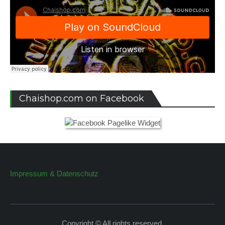
Chaishop.com on Facebook
Impressum & Datenschutz
Copyright © All rights reserved.