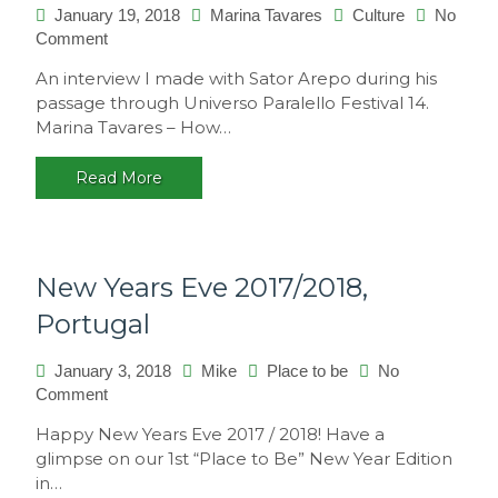
January 19, 2018
Marina Tavares
Culture
No
on
Comment
Interview
An interview I made with Sator Arepo during his
with
passage through Universo Paralello Festival 14.
Sator
Marina Tavares – How…
Arepo
Read More
New Years Eve 2017/2018,
Portugal
January 3, 2018
Mike
Place to be
No
on
Comment
New
Happy New Years Eve 2017 / 2018! Have a
Years
glimpse on our 1st “Place to Be” New Year Edition
Eve
in…
2017/2018,