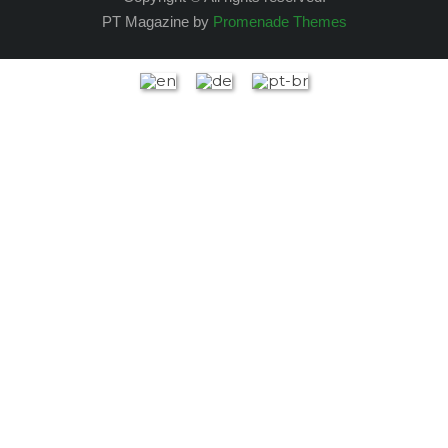
PT Magazine by
Promenade Themes