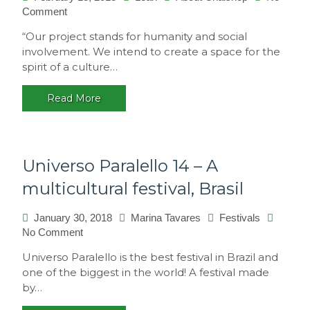
on
Comment
Philosophy
“Our project stands for humanity and social
involvement. We intend to create a space for the
spirit of a culture…
Read More
Universo Paralello 14 – A
multicultural festival, Brasil
January 30, 2018
Marina Tavares
Festivals
on
No Comment
Universo
Universo Paralello is the best festival in Brazil and
Paralello
one of the biggest in the world! A festival made
14
by…
–
A