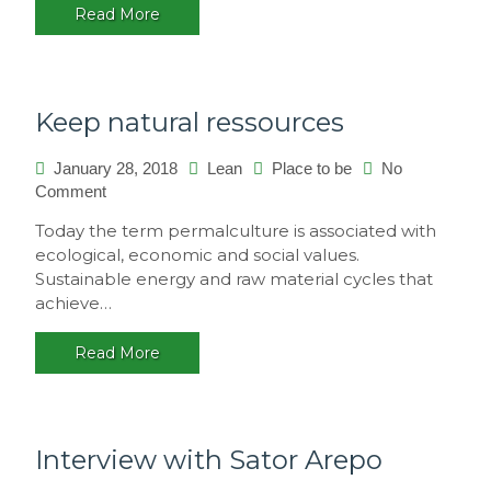
Read More
multicultural
festival,
Brasil
Keep natural ressources
January 28, 2018
Lean
Place to be
No
on
Comment
Keep
Today the term permalculture is associated with
natural
ecological, economic and social values.
ressources
Sustainable energy and raw material cycles that
achieve…
Read More
Interview with Sator Arepo