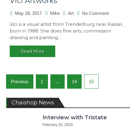
Vici Artworks
on
May 28, 2017
Mike
Art
No Comment
Vici
Vici is a visual artist from Trendelburg near Kassel,
Artworks
born in 1988. She does fine arts, commission
drawing and painting…
Read More
Posts
Previous
1
…
14
15
navigation
Chaishop News
Interview with Tristate
February 26, 2020