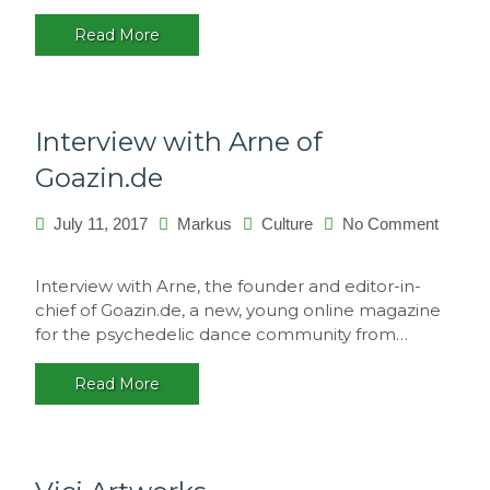
Portugal
Read More
Interview with Arne of
Goazin.de
July 11, 2017
Markus
Culture
No Comment
on
Interview
Interview with Arne, the founder and editor-in-
with
chief of Goazin.de, a new, young online magazine
Arne
for the psychedelic dance community from…
of
Goazin.de
Read More