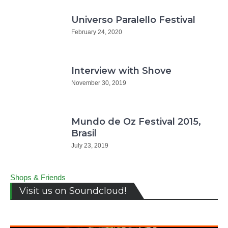
Universo Paralello Festival
February 24, 2020
Interview with Shove
November 30, 2019
Mundo de Oz Festival 2015,
Brasil
July 23, 2019
Shops & Friends
Visit us on Soundcloud!