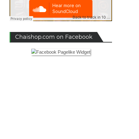
Chaishop.com on Facebook