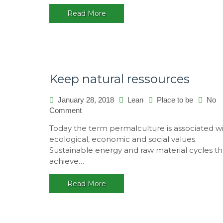
Read More
Keep natural ressources
January 28, 2018
Lean
Place to be
No
Comment
on
Keep
Today the term permalculture is associated w
natural
ecological, economic and social values.
ressources
Sustainable energy and raw material cycles th
achieve…
Read More