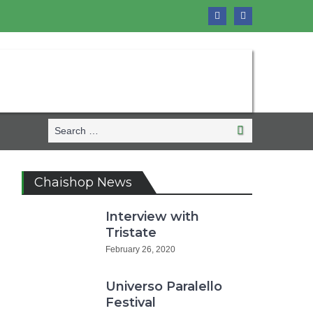
Search
Search
for:
Chaishop News
Interview with
Tristate
February 26, 2020
Universo Paralello
Festival