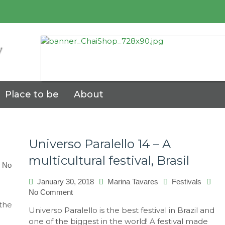
7
Place to be
About
Universo Paralello 14 – A
multicultural festival, Brasil
No
January 30, 2018
Marina Tavares
Festivals
No Comment
on
Universo
 the
Universo Paralello is the best festival in Brazil and
Paralello
one of the biggest in the world! A festival made
14