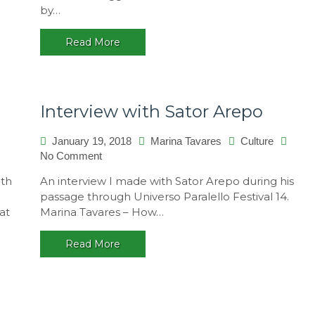
by…
–
A
Read More
multicultural
festival,
Brasil
Interview with Sator Arepo
January 19, 2018
Marina Tavares
Culture
No Comment
on
Interview
ith
An interview I made with Sator Arepo during his
with
passage through Universo Paralello Festival 14.
Sator
at
Marina Tavares – How…
Arepo
Read More