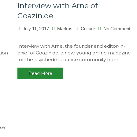
Interview with Arne of
Goazin.de
July 11, 2017
Markus
Culture
No Comment
on
Interview
Interview with Arne, the founder and editor-in-
with
tion
chief of Goazin.de, a new, young online magazine
Arne
for the psychedelic dance community from…
of
Goazin.de
Read More
i
sel,
works