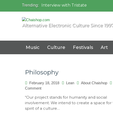
Interview with Tristate
Trending:
Universo Paralello Festival
Interview with Shove
Mundo de Oz Festival 2015, Brasil
Alternative Electronic Culture Since 199
OZORA 2013, Hungary
Music
Culture
Festivals
Art
Philosophy
February 18, 2018
Lean
About Chaishop
Comment
on
Philosophy
“Our project stands for humanity and social
involvement. We intend to create a space for
spirit of a culture…