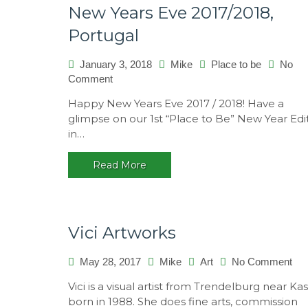
New Years Eve 2017/2018,
Portugal
January 3, 2018
Mike
Place to be
No
Comment
on
New
Happy New Years Eve 2017 / 2018! Have a
Years
glimpse on our 1st “Place to Be” New Year Edi
Eve
in…
2017/2018,
Portugal
Read More
Vici Artworks
May 28, 2017
Mike
Art
No Comment
on
Vic
Vici is a visual artist from Trendelburg near Kas
Art
born in 1988. She does fine arts, commission