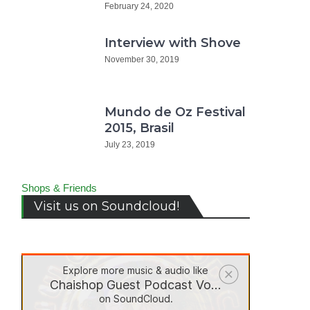
February 24, 2020
Interview with Shove
November 30, 2019
Mundo de Oz Festival
2015, Brasil
July 23, 2019
Shops & Friends
Visit us on Soundcloud!