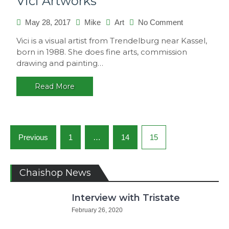
Vici Artworks
May 28, 2017
Mike
Art
No Comment
on
Vici
Vici is a visual artist from Trendelburg near Kassel,
Artworks
born in 1988. She does fine arts, commission
drawing and painting…
Read More
Posts
Previous
1
…
14
15
navigation
Chaishop News
Interview with Tristate
February 26, 2020