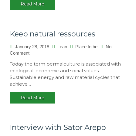
Read More
multicultural
festival,
Brasil
Keep natural ressources
January 28, 2018
Lean
Place to be
No
Comment
on
Keep
Today the term permalculture is associated with
natural
ecological, economic and social values.
ressources
Sustainable energy and raw material cycles that
achieve…
Read More
Interview with Sator Arepo