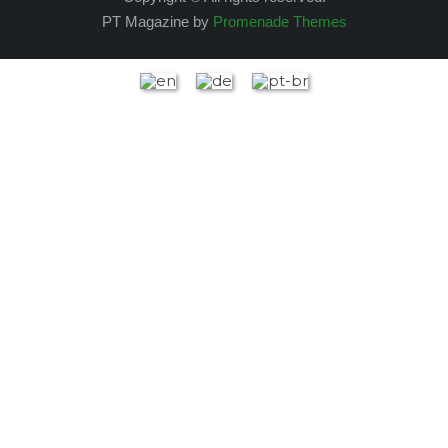
PT Magazine by
Promenade Themes