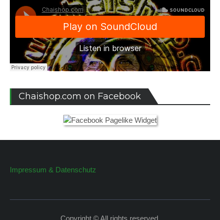
Chaishop.com on Facebook
Impressum & Datenschutz
Copyright © All rights reserved.