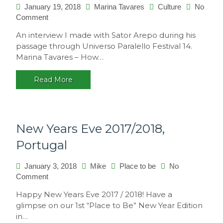
January 19, 2018
Marina Tavares
Culture
No
Comment
on
Interview
An interview I made with Sator Arepo during his
with
passage through Universo Paralello Festival 14.
Sator
Marina Tavares – How…
Arepo
Read More
New Years Eve 2017/2018,
Portugal
January 3, 2018
Mike
Place to be
No
Comment
on
New
Happy New Years Eve 2017 / 2018! Have a
Years
glimpse on our 1st “Place to Be” New Year Edition
Eve
in…
2017/2018,