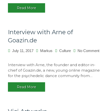
Portugal
Read More
Interview with Arne of
Goazin.de
July 11, 2017
Markus
Culture
No Comment
on
Interview
Interview with Arne, the founder and editor-in-
with
chief of Goazin.de, a new, young online magazine
Arne
for the psychedelic dance community from…
of
Goazin.de
Read More