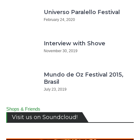
Universo Paralello Festival
February 24, 2020
Interview with Shove
November 30, 2019
Mundo de Oz Festival 2015,
Brasil
July 23, 2019
Shops & Friends
Visit us on Soundcloud!