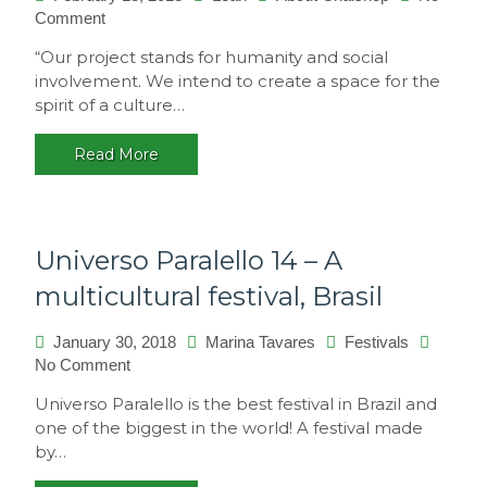
Comment
on
Philosophy
“Our project stands for humanity and social
involvement. We intend to create a space for the
spirit of a culture…
Read More
Universo Paralello 14 – A
multicultural festival, Brasil
January 30, 2018
Marina Tavares
Festivals
No Comment
on
Universo
Universo Paralello is the best festival in Brazil and
Paralello
one of the biggest in the world! A festival made
14
by…
–
A