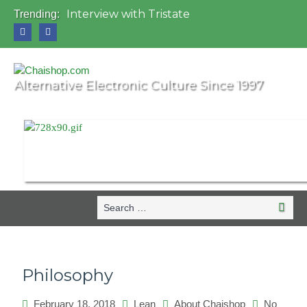
Interview with Tristate
Trending:
Universo Paralello Festival
Interview with Shove
Mundo de Oz Festival 2015, Brasil
OZORA 2013, Hungary
Alternative Electronic Culture Since 1997
Search
Searc
for:
Philosophy
February 18, 2018
Lean
About Chaishop
No