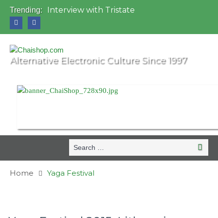
Interview with Tristate
Trending:
Universo Paralello Festival
Interview with Shove
Mundo de Oz Festival 2015, Brasil
OZORA 2013, Hungary
Alternative Electronic Culture Since 1997
Search
Search
for:
Home
Yaga Festival