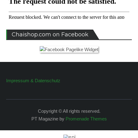
Chaishop.com on Facebook
Impressum & Datenschutz
Copyright © All rights reserved.
PT Magazine by
Promenade Themes