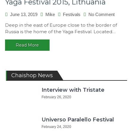
Yaga Festival 2015, Lithuania
on
June 13, 2019
Mike
Festivals
No Comment
Yaga
Deep in the east of Europe close to the border of
Festival
Russia is the home of the Yaga Festival. Located…
2015,
Lithuania
Read More
Chaishop News
Interview with Tristate
February 26, 2020
Universo Paralello Festival
February 24, 2020