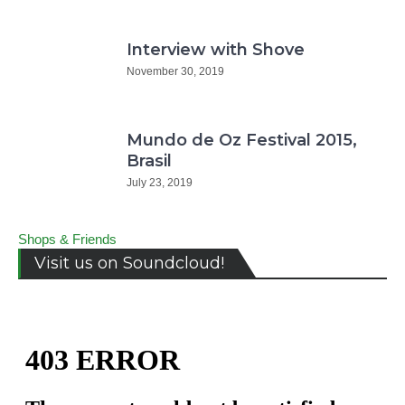
Interview with Shove
November 30, 2019
Mundo de Oz Festival 2015,
Brasil
July 23, 2019
Shops & Friends
Visit us on Soundcloud!