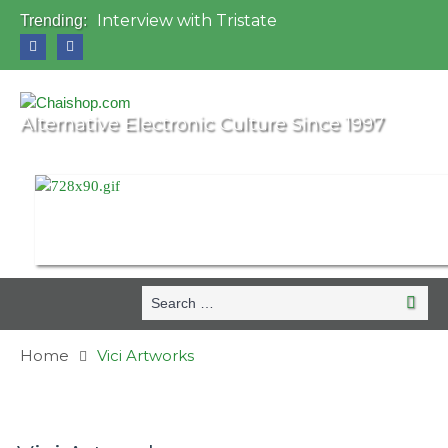
Interview with Tristate
Trending:
Universo Paralello Festival
Interview with Shove
Mundo de Oz Festival 2015, Brasil
OZORA 2013, Hungary
Alternative Electronic Culture Since 1997
Search
Search
for:
Home
Vici Artworks