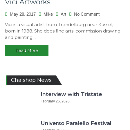
Vici Artworks
on
May 28, 2017
Mike
Art
No Comment
Vici
Vici is a visual artist from Trendelburg near Kassel,
Artworks
born in 1988. She does fine arts, commission drawing
and painting…
Read More
Chaishop News
Interview with Tristate
February 26, 2020
Universo Paralello Festival