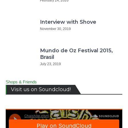
February 24, 2020
Interview with Shove
November 30, 2019
Mundo de Oz Festival 2015,
Brasil
July 23, 2019
Shops & Friends
Visit us on Soundcloud!