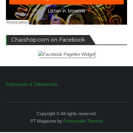
Chaishop.com on Facebook
Impressum & Datenschutz
Copyright © All rights reserved.
PT Magazine by
Promenade Themes