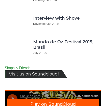
February 24, 2020
Interview with Shove
November 30, 2019
Mundo de Oz Festival 2015,
Brasil
July 23, 2019
Shops & Friends
Visit us on Soundcloud!