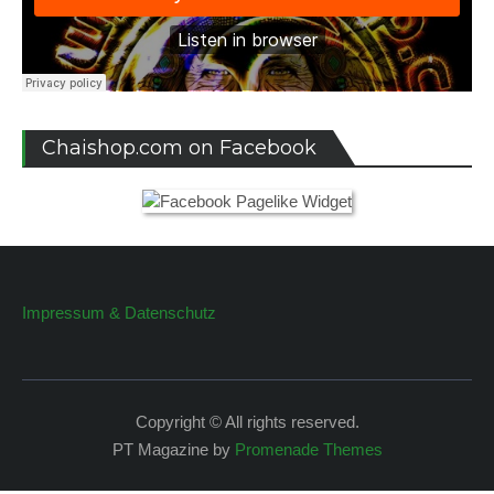
Chaishop.com on Facebook
Impressum & Datenschutz
Copyright © All rights reserved.
PT Magazine by
Promenade Themes