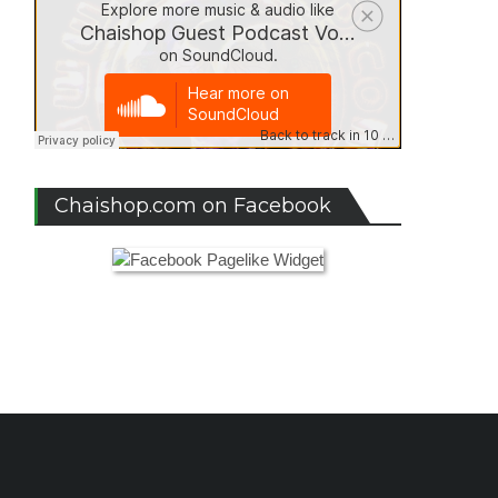
Chaishop.com on Facebook