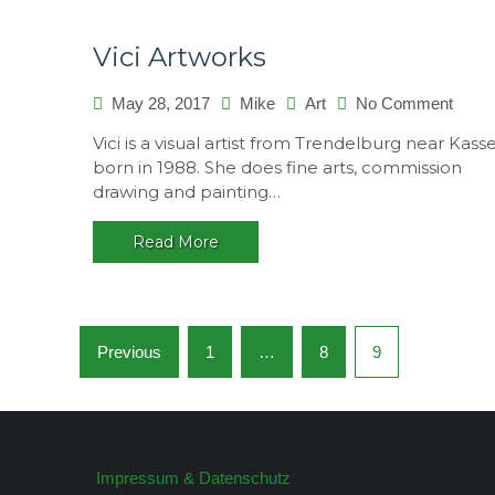
Vici Artworks
on
May 28, 2017
Mike
Art
No Comment
Vici
Vici is a visual artist from Trendelburg near Kasse
Artwo
born in 1988. She does fine arts, commission
drawing and painting…
Read More
Posts
Previous
1
…
8
9
navigation
Impressum & Datenschutz