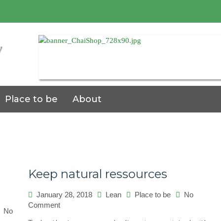
7
Place to be
About
Keep natural ressources
January 28, 2018
Lean
Place to be
No
on
Comment
No
Keep