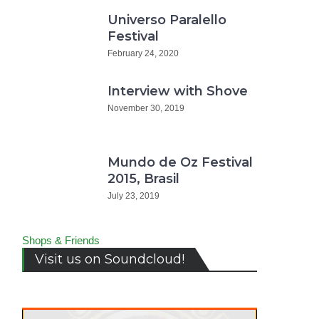
Universo Paralello
Festival
February 24, 2020
Interview with Shove
November 30, 2019
Mundo de Oz Festival
2015, Brasil
erview
July 23, 2019
h
ne
Shops & Friends
zin.de
Visit us on Soundcloud!