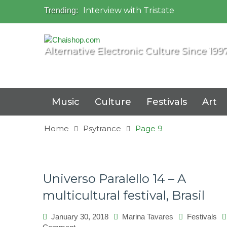
Interview with Tristate
Trending:
Universo Paralello Festival
Interview with Shove
Mundo de Oz Festival 2015, Brasil
Alternative Electronic Culture Since 199
OZORA 2013, Hungary
Music
Culture
Festivals
Art
Home
Psytrance
Page 9
Universo Paralello 14 – A
multicultural festival, Brasil
January 30, 2018
Marina Tavares
Festivals
on