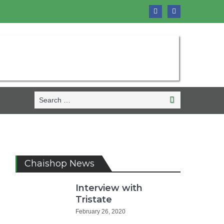
Search
Search
for:
Chaishop News
Interview with
Tristate
February 26, 2020