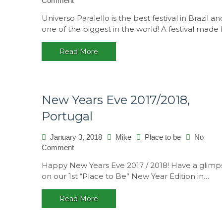
Comment
Universo
Universo Paralello is the best festival in Brazil an
Paralello
one of the biggest in the world! A festival made
14
–
Read More
A
multicultural
festival,
Brasil
New Years Eve 2017/2018,
Portugal
January 3, 2018
Mike
Place to be
No
on
Comment
New
Happy New Years Eve 2017 / 2018! Have a glimp
Years
on our 1st “Place to Be” New Year Edition in…
Eve
2017/2018,
Read More
Portugal