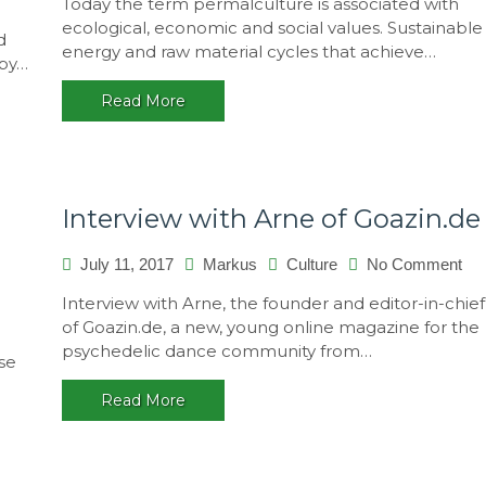
Today the term permalculture is associated with
natural
ecological, economic and social values. Sustainable
ressources
d
energy and raw material cycles that achieve…
 by…
Read More
Interview with Arne of Goazin.de
on
July 11, 2017
Markus
Culture
No Comment
Int
Interview with Arne, the founder and editor-in-chief
wit
of Goazin.de, a new, young online magazine for the
Ar
psychedelic dance community from…
of
se
Goa
Read More