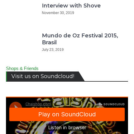
Interview with Shove
November 30, 2019
Mundo de Oz Festival 2015,
Brasil
July 23, 2019
Shops & Friends
Visit us on Soundcloud!