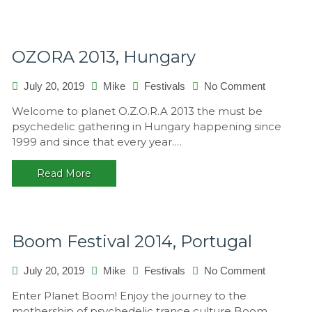
OZORA 2013, Hungary
on
July 20, 2019
Mike
Festivals
No Comment
OZORA
Welcome to planet O.Z.O.R.A 2013 the must be
2013,
psychedelic gathering in Hungary happening since
Hungary
1999 and since that every year.…
Read More
Boom Festival 2014, Portugal
on
July 20, 2019
Mike
Festivals
No Comment
Boom
Enter Planet Boom! Enjoy the journey to the
Festival
mothership of psychedelic trance culture Boom