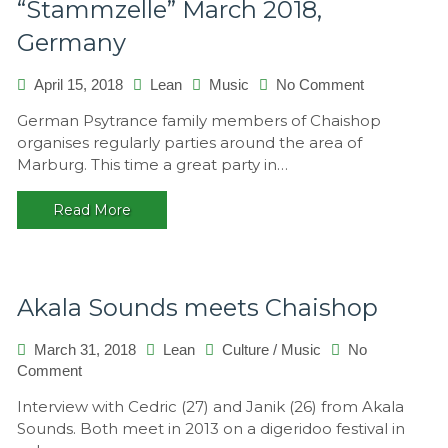
“Stammzelle” March 2018,
Germany
on
April 15, 2018
Lean
Music
No Comment
“Stammzelle
German Psytrance family members of Chaishop
March
organises regularly parties around the area of
2018,
Marburg. This time a great party in…
Germany
Read More
Akala Sounds meets Chaishop
March 31, 2018
Lean
Culture
/
Music
No
on
Comment
Akala
Interview with Cedric (27) and Janik (26) from Akala
Sounds
Sounds. Both meet in 2013 on a digeridoo festival in
meets