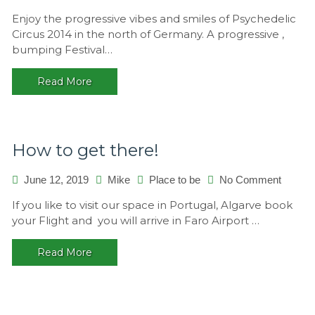
Psychede
Enjoy the progressive vibes and smiles of Psychedelic
Circus
Circus 2014 in the north of Germany. A progressive ,
2014,
bumping Festival…
Germany
Read More
How to get there!
on
June 12, 2019
Mike
Place to be
No Comment
How
If you like to visit our space in Portugal, Algarve book
to
your Flight and you will arrive in Faro Airport …
get
there!
Read More