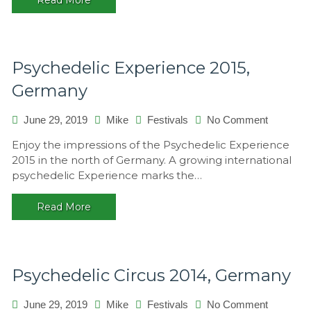
Psychedelic Experience 2015,
Germany
on
June 29, 2019
Mike
Festivals
No Comment
Psychede
Enjoy the impressions of the Psychedelic Experience
Experien
2015 in the north of Germany. A growing international
2015,
psychedelic Experience marks the…
Germany
Read More
Psychedelic Circus 2014, Germany
on
June 29, 2019
Mike
Festivals
No Comment