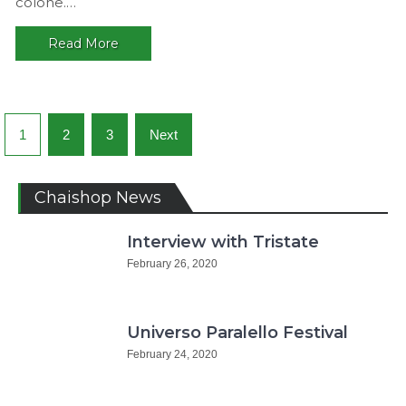
colone.…
Chaishop
Read More
Posts
1
2
3
Next
navigation
Chaishop News
Interview with Tristate
February 26, 2020
Universo Paralello Festival
February 24, 2020