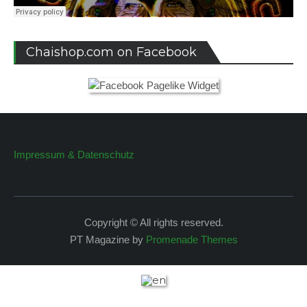
Chaishop.com on Facebook
Impressum & Datenschutz
Copyright © All rights reserved.
PT Magazine by
Promenade Themes