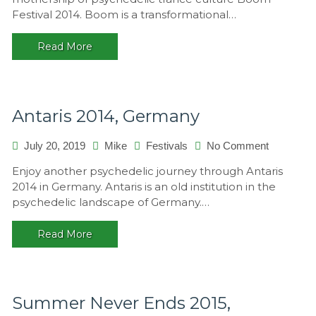
2014,
Festival 2014. Boom is a transformational…
Portugal
Read More
Antaris 2014, Germany
on
July 20, 2019
Mike
Festivals
No Comment
Antaris
Enjoy another psychedelic journey through Antaris
2014,
2014 in Germany. Antaris is an old institution in the
Germany
psychedelic landscape of Germany.…
Read More
Summer Never Ends 2015,