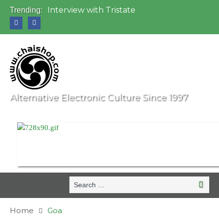
Interview with Tristate
Trending:
Universo Paralello Festival
Interview with Shove
Mundo de Oz Festival 2015, Brasil
OZORA 2013, Hungary
Alternative Electronic Culture Since 1997
Search
Search
for:
Home
Goa