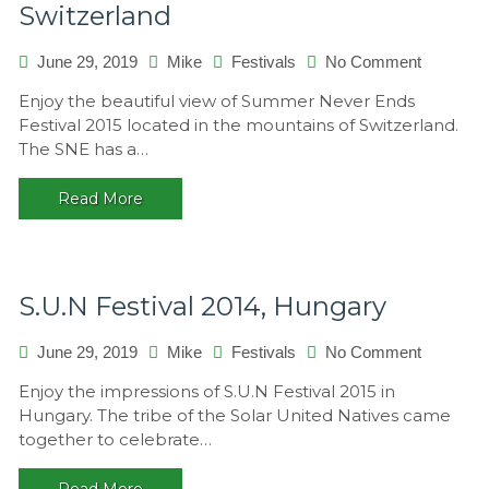
Switzerland
on
June 29, 2019
Mike
Festivals
No Comment
Summer
Enjoy the beautiful view of Summer Never Ends
Never
Festival 2015 located in the mountains of Switzerland.
Ends
The SNE has a…
2015,
Switzerla
Read More
S.U.N Festival 2014, Hungary
on
June 29, 2019
Mike
Festivals
No Comment
S.U.N
Enjoy the impressions of S.U.N Festival 2015 in
Festival
Hungary. The tribe of the Solar United Natives came
2014,
together to celebrate…
Hungary
Read More