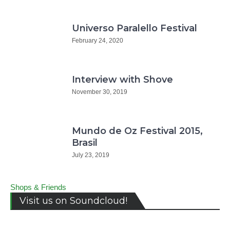
Universo Paralello Festival
February 24, 2020
Interview with Shove
November 30, 2019
Mundo de Oz Festival 2015,
Brasil
July 23, 2019
Shops & Friends
Visit us on Soundcloud!