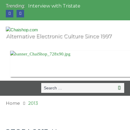
Interview with Tristate
Trending:
Universo Paralello Festival
Interview with Shove
Mundo de Oz Festival 2015, Brasil
OZORA 2013, Hungary
Alternative Electronic Culture Since 1997
Search
Search
for:
Home
2013