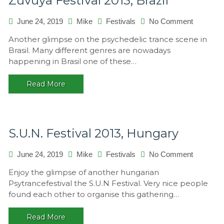
Zuvuya Festival 2013, Brazil
on
June 24, 2019
Mike
Festivals
No Comment
Zuvuya
Another glimpse on the psychedelic trance scene in
Festival
Brasil. Many different genres are nowadays
2013,
happening in Brasil one of these…
Brazil
Read More
S.U.N. Festival 2013, Hungary
on
June 24, 2019
Mike
Festivals
No Comment
S.U.N.
Enjoy the glimpse of another hungarian
Festival
Psytrancefestival the S.U.N Festival. Very nice people
2013,
found each other to organise this gathering…
Hungary
Read More