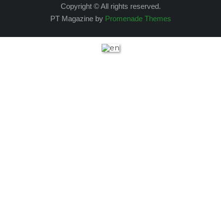
Copyright © All rights reserved.
PT Magazine by
Promenade Themes