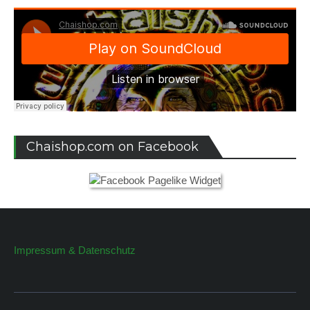
Chaishop.com on Facebook
Impressum & Datenschutz