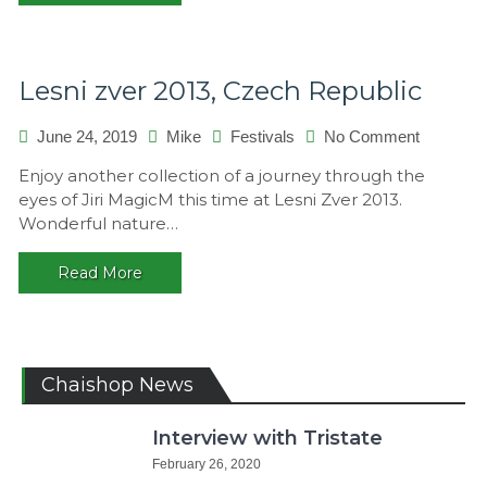
Lesni zver 2013, Czech Republic
on
June 24, 2019
Mike
Festivals
No Comment
Lesni
Enjoy another collection of a journey through the
zver
eyes of Jiri MagicM this time at Lesni Zver 2013.
2013,
Wonderful nature…
Czech
Republic
Read More
Chaishop News
Interview with Tristate
February 26, 2020