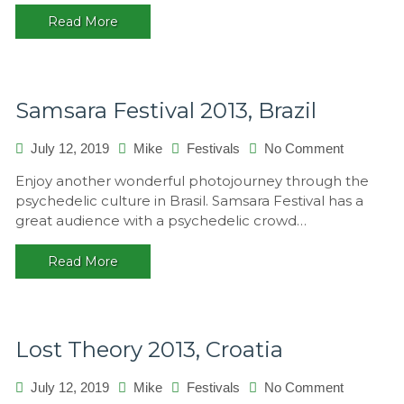
Switzerla
Read More
Samsara Festival 2013, Brazil
on
July 12, 2019
Mike
Festivals
No Comment
Samsara
Enjoy another wonderful photojourney through the
Festival
psychedelic culture in Brasil. Samsara Festival has a
2013,
great audience with a psychedelic crowd…
Brazil
Read More
Lost Theory 2013, Croatia
on
July 12, 2019
Mike
Festivals
No Comment