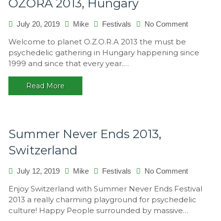
OZORA 2013, Hungary
on
July 20, 2019
Mike
Festivals
No Comment
OZORA
Welcome to planet O.Z.O.R.A 2013 the must be
2013,
psychedelic gathering in Hungary happening since
Hungary
1999 and since that every year.…
Read More
Summer Never Ends 2013,
Switzerland
on
July 12, 2019
Mike
Festivals
No Comment
Summer
Enjoy Switzerland with Summer Never Ends Festival
Never
2013 a really charming playground for psychedelic
Ends
culture! Happy People surrounded by massive…
2013,