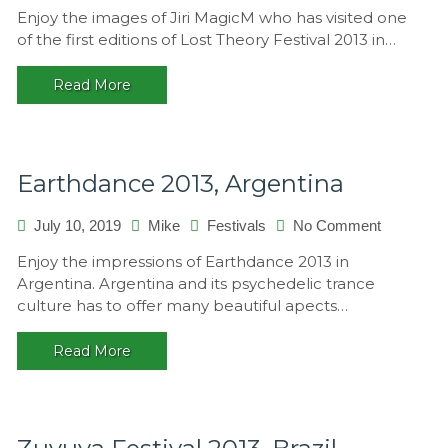
Lost
Enjoy the images of Jiri MagicM who has visited one
Theory
of the first editions of Lost Theory Festival 2013 in…
2013,
Croatia
Read More
Earthdance 2013, Argentina
on
July 10, 2019
Mike
Festivals
No Comment
Earthdanc
Enjoy the impressions of Earthdance 2013 in
2013,
Argentina. Argentina and its psychedelic trance
Argentina
culture has to offer many beautiful apects…
Read More