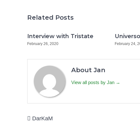
Related Posts
Interview with Tristate
Universo
February 26, 2020
February 24, 
About Jan
View all posts by Jan →
Post
DarKaM
navigation