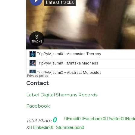
Contact
Label Digital Shamans Records
Facebook
0
Email
0
Facebook
0
Twitter
0
Redd
Total Share
X
Linkedin
0
Stumbleupon
0