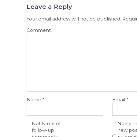
Leave a Reply
Your email address will not be published.
Requir
Comment
Name
*
Email
*
Notify me of
Notify m
follow-up
new pos
comments
by email