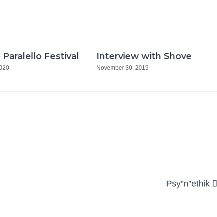
 Paralello Festival
Interview with Shove
2020
November 30, 2019
Psy”n”ethik