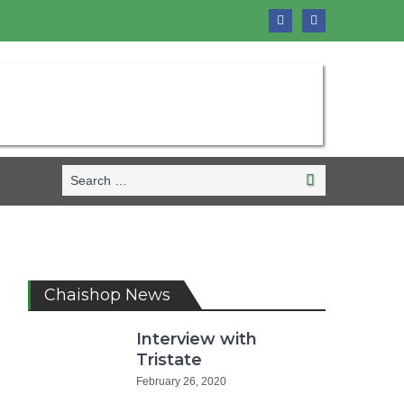
Search
Search
for:
Chaishop News
Interview with
Tristate
February 26, 2020