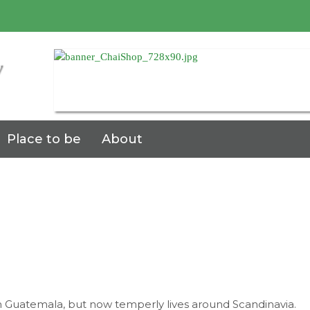
7
Place to be
About
pPy
n Guatemala, but now temperly lives around Scandinavia.
aumiX