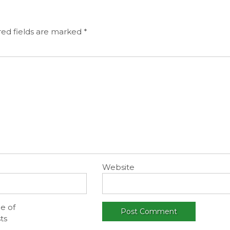
ed fields are marked
*
Website
e of
ts
.