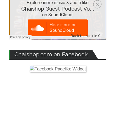
Chaishop.com on Facebook