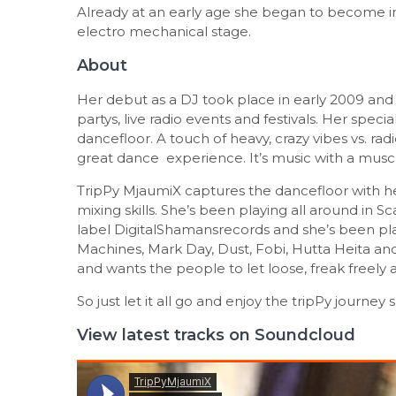
Already at an early age she began to become in
electro mechanical stage.
About
Her debut as a DJ took place in early 2009 and 
partys, live radio events and festivals. Her spec
dancefloor. A touch of heavy, crazy vibes vs. radic
great dance experience. It’s music with a muscle
TripPy MjaumiX captures the dancefloor with h
mixing skills. She’s been playing all around in 
label DigitalShamansrecords and she’s been play
Machines, Mark Day, Dust, Fobi, Hutta Heita and
and wants the people to let loose, freak freely a
So just let it all go and enjoy the tripPy journe
View latest tracks on Soundcloud