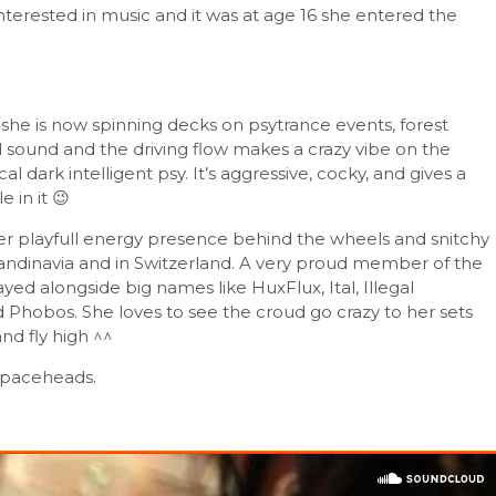
terested in music and it was at age 16 she entered the
she is now spinning decks on psytrance events, forest
ial sound and the driving flow makes a crazy vibe on the
al dark intelligent psy. It’s aggressive, cocky, and gives a
 in it 😉
er playfull energy presence behind the wheels and snitchy
Scandinavia and in Switzerland. A very proud member of the
ed alongside big names like HuxFlux, Ital, Illegal
 Phobos. She loves to see the croud go crazy to her sets
nd fly high ^^
y spaceheads.