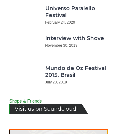
Universo Paralello
Festival
February 24, 2020
Interview with Shove
November 30, 2019
Mundo de Oz Festival
2015, Brasil
July 23, 2019
Shops & Friends
Visit us on Soundcloud!