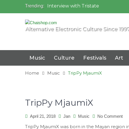
Interview with Tristate
Trending:
Universo Paralello Festival
Interview with Shove
Mundo de Oz Festival 2015, Brasil
Alternative Electronic Culture Since 199
OZORA 2013, Hungary
Music
Culture
Festivals
Art
Home
Music
TripPy MjaumiX
TripPy MjaumiX
on
April 21, 2018
Jan
Music
No Comment
Tri
TripPy MjaumiX was born in the Mayan region i
Mj