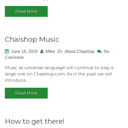
Read More
Chaishop Music
June 16, 2019
Mike
About Chaishop
No
on
Comment
Chaishop
Music as universal language will continue to play a
Music
large role on Chaishop.com. As in the past we will
introduce…
Read More
How to get there!