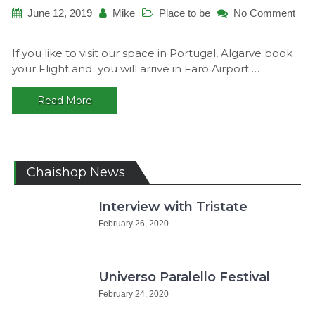
June 12, 2019
Mike
Place to be
No Comment
on
How
If you like to visit our space in Portugal, Algarve book
to
your Flight and you will arrive in Faro Airport …
get
there!
Read More
Chaishop News
Interview with Tristate
February 26, 2020
Universo Paralello Festival
February 24, 2020