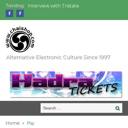
Interview with Tristate
Trending:
Universo Paralello Festival
Interview with Shove
Mundo de Oz Festival 2015, Brasil
OZORA 2013, Hungary
Alternative Electronic Culture Since 1997
Search
Search
for:
Home
Psy