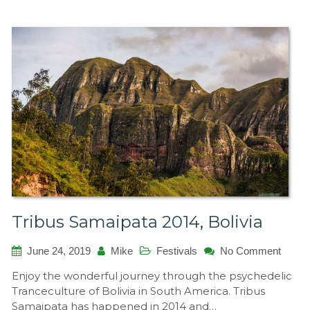
Tribus Samaipata 2014, Bolivia
on
June 24, 2019
Mike
Festivals
No Comment
Tribus
Enjoy the wonderful journey through the psychedelic
Samai
Tranceculture of Bolivia in South America. Tribus
2014,
Samaipata has happened in 2014 and…
Bolivia