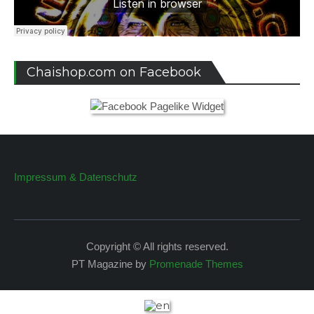
Chaishop.com on Facebook
Impressum & Datenschutz
Copyright © All rights reserved.
PT Magazine by
Promenade Themes