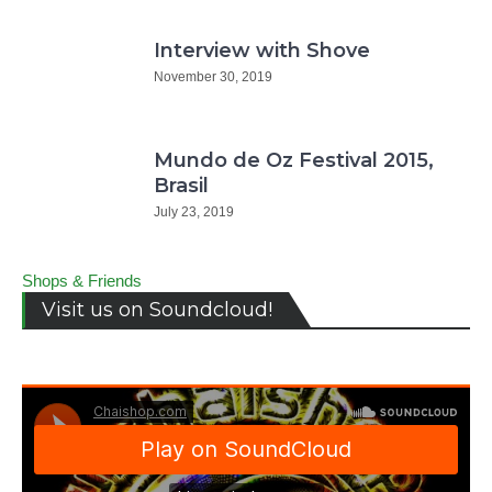
Interview with Shove
November 30, 2019
Mundo de Oz Festival 2015,
Brasil
July 23, 2019
Shops & Friends
Visit us on Soundcloud!