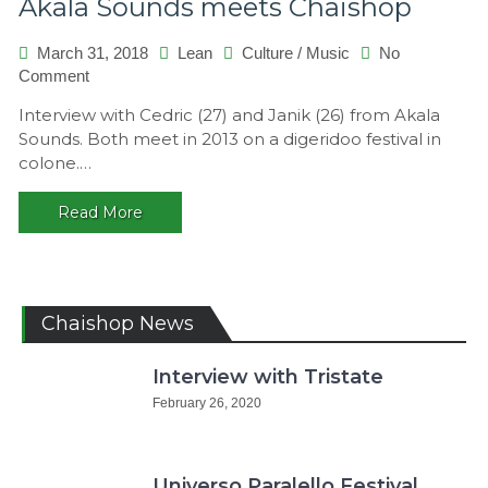
Akala Sounds meets Chaishop
March 31, 2018
Lean
Culture
/
Music
No
on
Comment
Akala
Interview with Cedric (27) and Janik (26) from Akala
Sounds
Sounds. Both meet in 2013 on a digeridoo festival in
meets
colone.…
Chaishop
Read More
Chaishop News
Interview with Tristate
February 26, 2020
Universo Paralello Festival