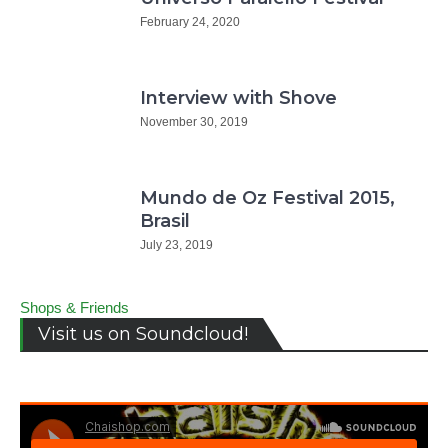
February 24, 2020
Interview with Shove
November 30, 2019
Mundo de Oz Festival 2015,
Brasil
July 23, 2019
Shops & Friends
Visit us on Soundcloud!