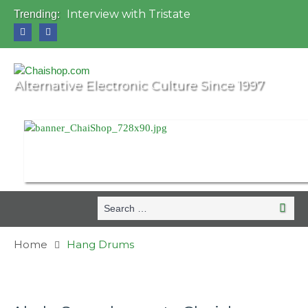
Interview with Tristate
Trending:
Universo Paralello Festival
Interview with Shove
Mundo de Oz Festival 2015, Brasil
OZORA 2013, Hungary
Alternative Electronic Culture Since 1997
Search
Search
for:
Home
Hang Drums