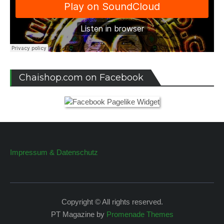
Chaishop.com on Facebook
Impressum & Datenschutz
Copyright © All rights reserved.
PT Magazine by
Promenade Themes