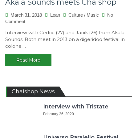
Akala Sounds meets Chaishop
March 31, 2018
Lean
Culture
/
Music
No
on
Comment
Akala
Interview with Cedric (27) and Janik (26) from Akala
Sounds
Sounds. Both meet in 2013 on a digeridoo festival in
meets
colone.…
Chaishop
Read More
Chaishop News
Interview with Tristate
February 26, 2020
Universo Paralello Festival