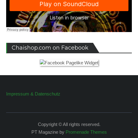
Chaishop.com on Facebook
Impressum & Datenschutz
Copyright © All rights reserved.
PT Magazine by
Promenade Themes