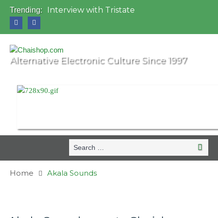
Interview with Tristate
Trending:
Universo Paralello Festival
Interview with Shove
Mundo de Oz Festival 2015, Brasil
OZORA 2013, Hungary
Alternative Electronic Culture Since 1997
Search
Search
for:
Home
Akala Sounds