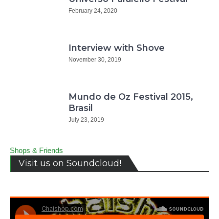
February 24, 2020
Interview with Shove
November 30, 2019
Mundo de Oz Festival 2015,
Brasil
July 23, 2019
Shops & Friends
Visit us on Soundcloud!