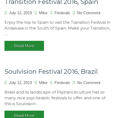
Transition Festival 2016, Spain
July 12, 2019
Mike
Festivals
No Comment
on
Transition
Enjoy the trip to Spain to visit the Transition Festival in
Festival
Andalusia in the South of Spain. Make your Transition,
2016,
…
Spain
Read More
Soulvision Festival 2016, Brazil
July 12, 2019
Mike
Festivals
No Comment
on
Soulvision
Brasil and its landscape of Psytranceculture has so
Festival
many nice psychedelic festivals to offer and one of
2016,
this is Soulvision…
Brazil
Read More