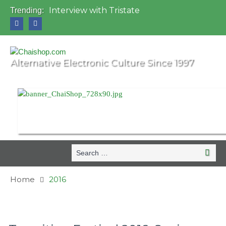
Interview with Tristate
Trending:
Universo Paralello Festival
Interview with Shove
Mundo de Oz Festival 2015, Brasil
OZORA 2013, Hungary
Alternative Electronic Culture Since 1997
Search
Searc
for:
Home
2016