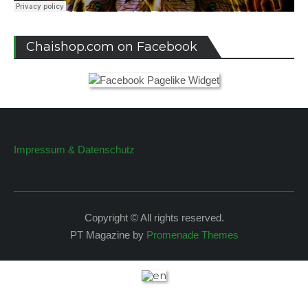
Chaishop.com on Facebook
Impressum & Datenschutz
Copyright © All rights reserved.
PT Magazine by
Promenade Themes