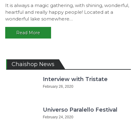
Gaggalac
It is always a magic gathering, with shining, wonderful,
Gathering
heartful and really happy people! Located at a
2016,
wonderful lake somewhere…
Germany
Read More
Chaishop News
Interview with Tristate
February 26, 2020
Universo Paralello Festival
February 24, 2020