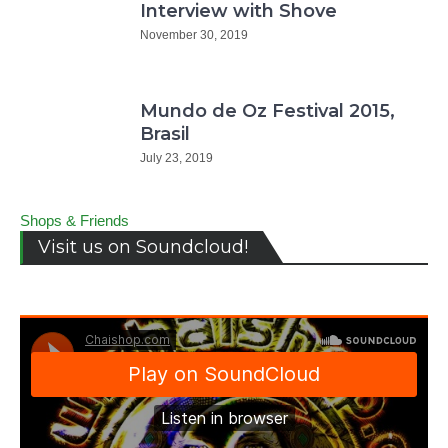
Interview with Shove
November 30, 2019
Mundo de Oz Festival 2015,
Brasil
July 23, 2019
Shops & Friends
Visit us on Soundcloud!