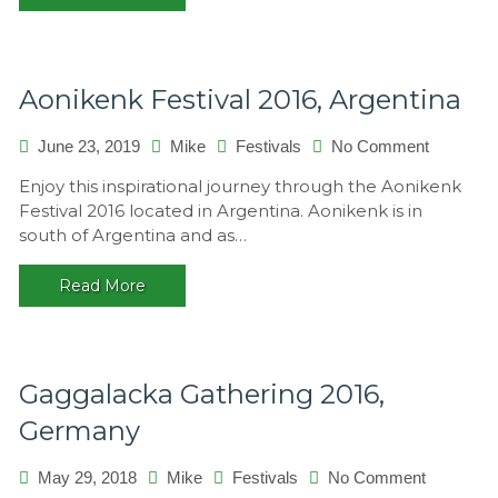
Aonikenk Festival 2016, Argentina
June 23, 2019
Mike
Festivals
No Comment
on
Aonikenk
Enjoy this inspirational journey through the Aonikenk
Festival
Festival 2016 located in Argentina. Aonikenk is in
2016,
south of Argentina and as…
Argentina
Read More
Gaggalacka Gathering 2016,
Germany
May 29, 2018
Mike
Festivals
No Comment
on