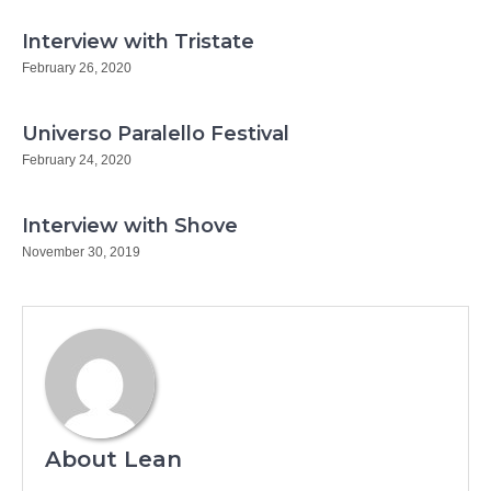
Interview with Tristate
February 26, 2020
Universo Paralello Festival
February 24, 2020
Interview with Shove
November 30, 2019
About Lean