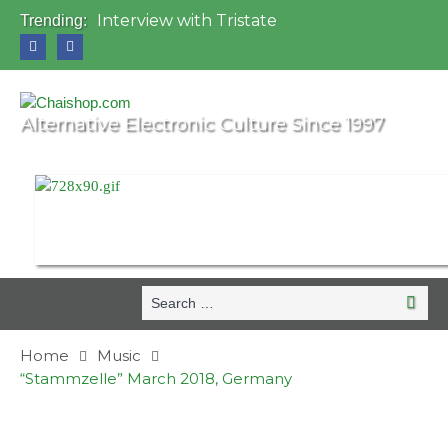
Interview with Tristate
Trending:
Universo Paralello Festival
Interview with Shove
Mundo de Oz Festival 2015, Brasil
OZORA 2013, Hungary
Alternative Electronic Culture Since 1997
Search
Search
for:
Home
Music
“Stammzelle” March 2018, Germany