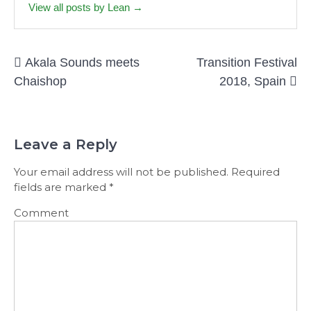
View all posts by Lean →
Post
Akala Sounds meets
Transition Festival
navigation
Chaishop
2018, Spain
Leave a Reply
Your email address will not be published.
Required
fields are marked
*
Comment