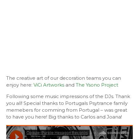
The creative art of our decoration teams you can
enjoy here:
ViCi Artworks
and
The Ysono Project
Following some music impressions of the DJs. Thank
you all! Special thanks to Portugals Psytrance family
memebers for comming from Portugal – was great
to have you here! Big thanks to Carlos and Joana!