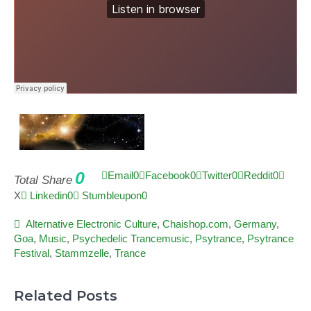
0
Email
0
Facebook
0
Twitter
0
Reddit
0
Total Share
X
Linkedin
0
Stumbleupon
0
Alternative Electronic Culture
,
Chaishop.com
,
Germany
,
Goa
,
Music
,
Psychedelic Trancemusic
,
Psytrance
,
Psytrance
Festival
,
Stammzelle
,
Trance
Related Posts