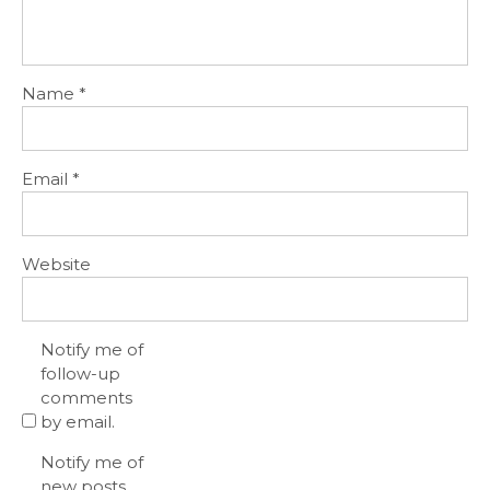
Name
*
Email
*
Website
Notify me of
follow-up
comments
by email.
Notify me of
new posts