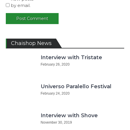
by email.
Chaishop News
Interview with Tristate
February 26, 2020
Universo Paralello Festival
February 24, 2020
Interview with Shove
November 30, 2019