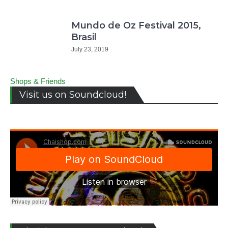
Mundo de Oz Festival 2015,
Brasil
July 23, 2019
Shops & Friends
Visit us on Soundcloud!