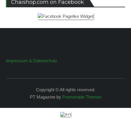
Chaishop.com on Facebook
Impressum & Datenschutz
Copyright © All rights reserved.
PT Magazine by
Promenade Themes