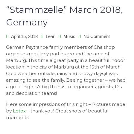
“Stammzelle” March 2018,
Germany
on
April 15, 2018
Lean
Music
No Comment
“Stammzelle
German Psytrance family members of Chaishop
March
organises regularly parties around the area of
2018,
Marburg. This time a great party in a beautiful indoor
Germany
location in the city of Marburg at the 15th of March.
Cold weather outside, rainy and snowy days,it was
amazing to see the family. Beeing together – we had
a great night. A big thanks to organisers, guests, Djs
and decoration teams!
Here some impressions of this night – Pictures made
by
Letox
– thank you! Great shots of beautiful
moments!