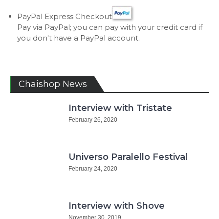
PayPal Express Checkout
Pay via PayPal; you can pay with your credit card if
you don't have a PayPal account.
Chaishop News
Interview with Tristate
February 26, 2020
Universo Paralello Festival
February 24, 2020
Interview with Shove
November 30, 2019