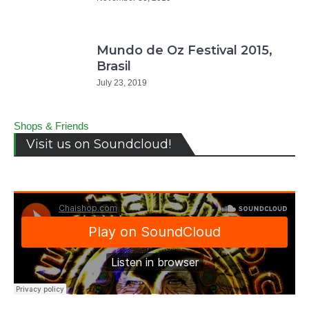
Mundo de Oz Festival 2015,
Brasil
July 23, 2019
Shops & Friends
Visit us on Soundcloud!