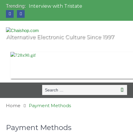
Interview with Tristate
Trending:
Universo Paralello Festival
Interview with Shove
Mundo de Oz Festival 2015, Brasil
OZORA 2013, Hungary
Alternative Electronic Culture Since 1997
Search
Searc
for:
Home
Payment Methods
Payment Methods