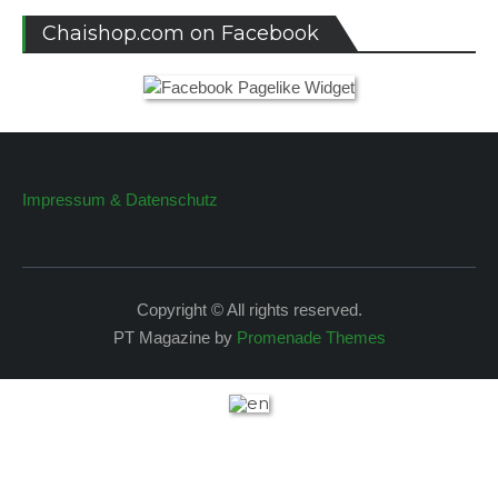
Chaishop.com on Facebook
Impressum & Datenschutz
Copyright © All rights reserved.
PT Magazine by
Promenade Themes