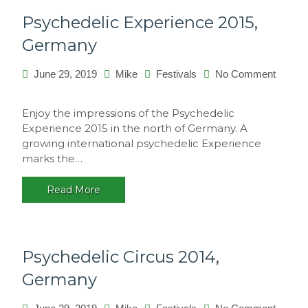
Psychedelic Experience 2015,
Germany
June 29, 2019
Mike
Festivals
No Comment
on
Psychedelic
Enjoy the impressions of the Psychedelic
Experience
Experience 2015 in the north of Germany. A
2015,
growing international psychedelic Experience
Germany
marks the…
Read More
Psychedelic Circus 2014,
Germany