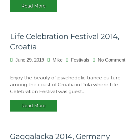
Read More
Life Celebration Festival 2014,
Croatia
June 29, 2019
Mike
Festivals
No Comment
on
Life
Enjoy the beauty of psychedelic trance culture
Celebration
among the coast of Croatia in Pula where Life
Festival
Celebration Festival was guest…
2014,
Croatia
Read More
Gaggalacka 2014, Germany