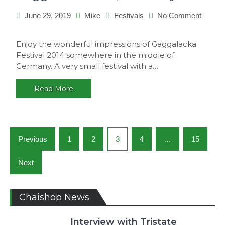
June 29, 2019
Mike
Festivals
No Comment
on
Gaggalacka
Enjoy the wonderful impressions of Gaggalacka
2014,
Festival 2014 somewhere in the middle of
Germany
Germany. A very small festival with a…
Read More
Posts
Previous
1
2
3
4
…
15
navigation
Next
Chaishop News
Interview with Tristate