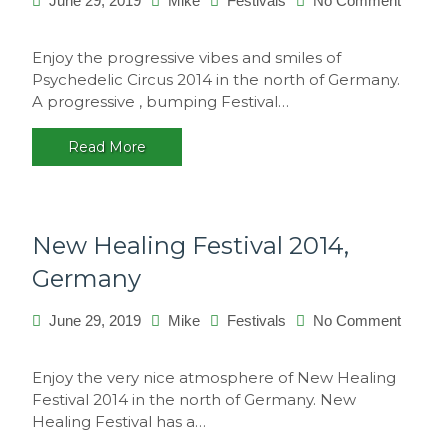
June 29, 2019
Mike
Festivals
No Comment
on
Psychedelic
Enjoy the progressive vibes and smiles of
Circus
Psychedelic Circus 2014 in the north of Germany.
2014,
A progressive , bumping Festival…
Germany
Read More
New Healing Festival 2014,
Germany
June 29, 2019
Mike
Festivals
No Comment
on
New
Enjoy the very nice atmosphere of New Healing
Healing
Festival 2014 in the north of Germany. New
Festival
Healing Festival has a…
2014,
Germany