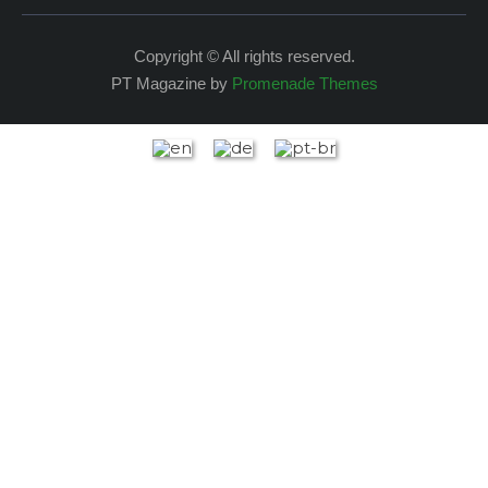
Copyright © All rights reserved.
PT Magazine by
Promenade Themes