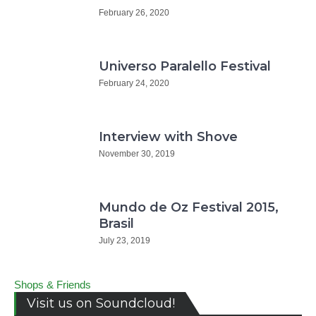
February 26, 2020
Universo Paralello Festival
February 24, 2020
Interview with Shove
November 30, 2019
Mundo de Oz Festival 2015,
Brasil
July 23, 2019
Shops & Friends
Visit us on Soundcloud!