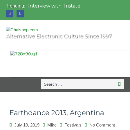
Interview with Tristate
Trending:
Universo Paralello Festival
Interview with Shove
Mundo de Oz Festival 2015, Brasil
OZORA 2013, Hungary
Alternative Electronic Culture Since 1997
Search
Searc
for:
Earthdance 2013, Argentina
July 10, 2019
Mike
Festivals
No Comment
on