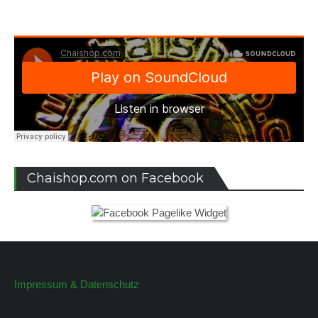
Chaishop.com on Facebook
Impressum & Datenschutz