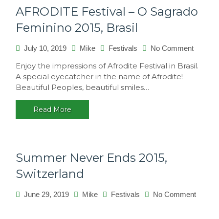
AFRODITE Festival – O Sagrado
Feminino 2015, Brasil
July 10, 2019
Mike
Festivals
No Comment
on
AFROD
Enjoy the impressions of Afrodite Festival in Brasil.
Festival
A special eyecatcher in the name of Afrodite!
–
Beautiful Peoples, beautiful smiles…
O
Sagrad
Read More
Femini
2015,
Brasil
Summer Never Ends 2015,
Switzerland
June 29, 2019
Mike
Festivals
No Comment
on
Summer