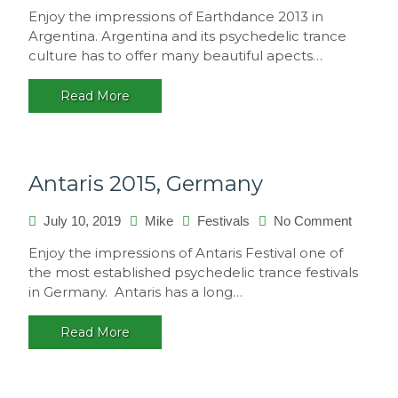
Earthd
Enjoy the impressions of Earthdance 2013 in
2013,
Argentina. Argentina and its psychedelic trance
Argenti
culture has to offer many beautiful apects…
Read More
Antaris 2015, Germany
July 10, 2019
Mike
Festivals
No Comment
on
Antaris
Enjoy the impressions of Antaris Festival one of
2015,
the most established psychedelic trance festivals
Germa
in Germany. Antaris has a long…
Read More