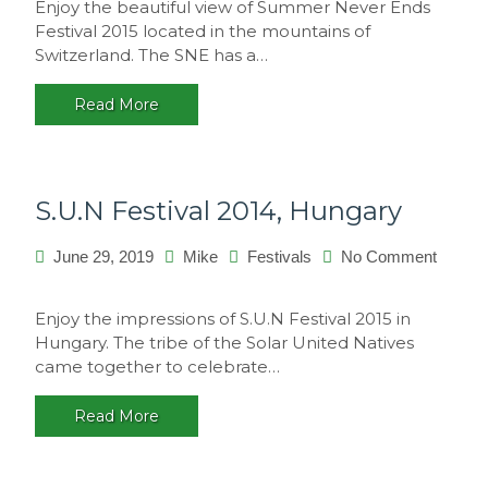
Enjoy the beautiful view of Summer Never Ends
Never
Festival 2015 located in the mountains of
Ends
Switzerland. The SNE has a…
2015,
Switzerland
Read More
S.U.N Festival 2014, Hungary
June 29, 2019
Mike
Festivals
No Comment
on
S.U.N
Enjoy the impressions of S.U.N Festival 2015 in
Festival
Hungary. The tribe of the Solar United Natives
2014,
came together to celebrate…
Hungary
Read More