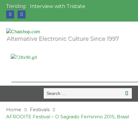
Interview with Tristate
Trending:
Universo Paralello Festival
Interview with Shove
Mundo de Oz Festival 2015, Brasil
OZORA 2013, Hungary
Alternative Electronic Culture Since 1997
Search
Search
for:
Home
Festivals
AFRODITE Festival – O Sagrado Feminino 2015, Brasil