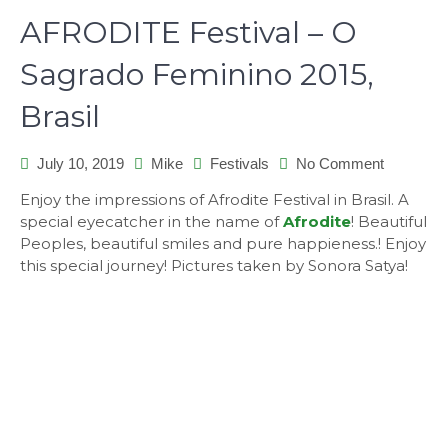
AFRODITE Festival – O
Sagrado Feminino 2015,
Brasil
on
July 10, 2019
Mike
Festivals
No Comment
AFRODI
Enjoy the impressions of Afrodite Festival in Brasil. A
Festival
special eyecatcher in the name of
Afrodite
! Beautiful
–
Peoples, beautiful smiles and pure happieness.! Enjoy
O
this special journey! Pictures taken by Sonora Satya!
Sagrado
Feminino
2015,
Brasil