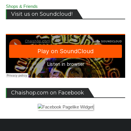
Shops & Friends
Visit us on Soundcloud!
Chaishop.com on Facebook