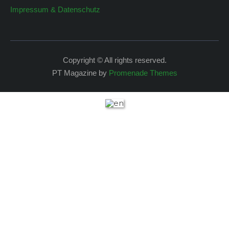
Impressum & Datenschutz
Copyright © All rights reserved.
PT Magazine by
Promenade Themes