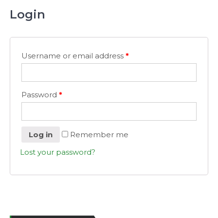
Login
Username or email address
*
Password
*
Log in
Remember me
Lost your password?