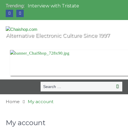
Interview with Tristate
Trending:
Universo Paralello Festival
Interview with Shove
Mundo de Oz Festival 2015, Brasil
OZORA 2013, Hungary
Alternative Electronic Culture Since 1997
Search
Search
for:
Home
My account
My account