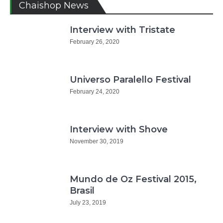
Chaishop News
Interview with Tristate
February 26, 2020
Universo Paralello Festival
February 24, 2020
Interview with Shove
November 30, 2019
Mundo de Oz Festival 2015,
Brasil
July 23, 2019