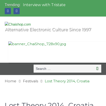
Interview with Tristate
Trending:
Universo Paralello Festival
Interview with Shove
Mundo de Oz Festival 2015, Brasil
OZORA 2013, Hungary
Alternative Electronic Culture Since 1997
Search
Searc
for:
Home
Festivals
Lost Theory 2014, Croatia
Lost Theory 2014, Croatia