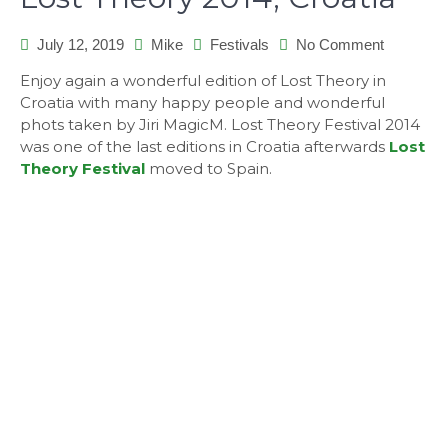
July 12, 2019
Mike
Festivals
No Comment
on
Lost
Enjoy again a wonderful edition of Lost Theory in
Theory
Croatia with many happy people and wonderful
2014,
phots taken by Jiri MagicM. Lost Theory Festival 2014
Croatia
was one of the last editions in Croatia afterwards
Lost
Theory Festival
moved to Spain.