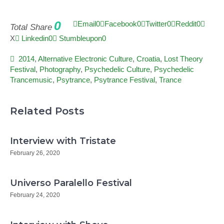
0
Email
0
Facebook
0
Twitter
0
Reddit
0
Total Share
X
Linkedin
0
Stumbleupon
0
2014
,
Alternative Electronic Culture
,
Croatia
,
Lost Theory
Festival
,
Photography
,
Psychedelic Culture
,
Psychedelic
Trancemusic
,
Psytrance
,
Psytrance Festival
,
Trance
Related Posts
Interview with Tristate
February 26, 2020
Universo Paralello Festival
February 24, 2020