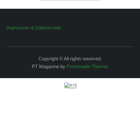
Impressum & Datenschutz
Copyright © All rights reserved.
PT Magazine by
Promenade Themes