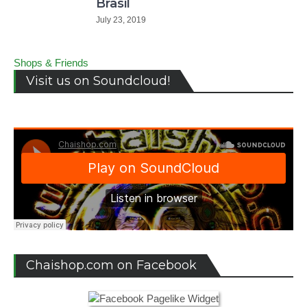
Brasil
July 23, 2019
Shops & Friends
Visit us on Soundcloud!
Chaishop.com on Facebook