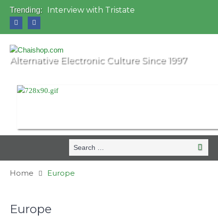
Interview with Tristate
Trending:
Universo Paralello Festival
Interview with Shove
Mundo de Oz Festival 2015, Brasil
OZORA 2013, Hungary
Alternative Electronic Culture Since 1997
Search
Searc
for:
Home
Europe
Europe