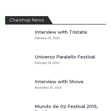
Chaishop News
Interview with Tristate
February 26, 2020
Universo Paralello Festival
February 24, 2020
Interview with Shove
November 30, 2019
Mundo de Oz Festival 2015,