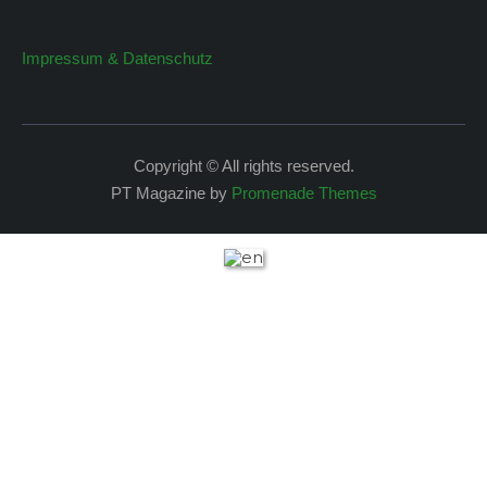
Impressum & Datenschutz
Copyright © All rights reserved.
PT Magazine by
Promenade Themes