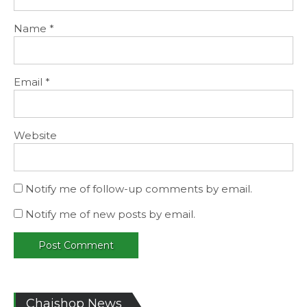
Name
*
Email
*
Website
Notify me of follow-up comments by email.
Notify me of new posts by email.
Chaishop News