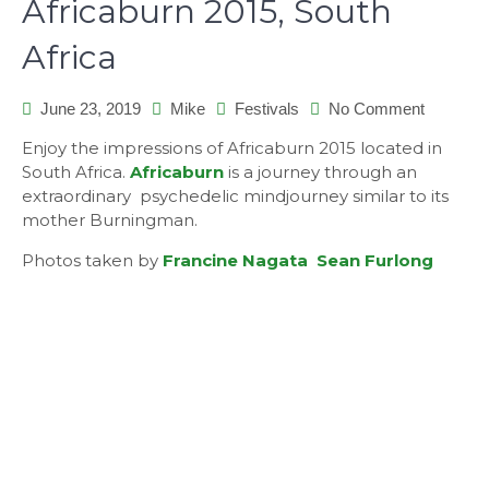
Africaburn 2015, South
Africa
on
June 23, 2019
Mike
Festivals
No Comment
Africabu
Enjoy the impressions of Africaburn 2015 located in
2015,
South Africa.
Africaburn
is a journey through an
South
extraordinary psychedelic mindjourney similar to its
Africa
mother Burningman.
Photos taken by
Francine Nagata
Sean Furlong