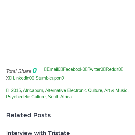
0
Email
0
Facebook
0
Twitter
0
Reddit
0
Total Share
X
Linkedin
0
Stumbleupon
0
2015
,
Africaburn
,
Alternative Electronic Culture
,
Art & Music
,
Psychedelic Culture
,
South Africa
Related Posts
Interview with Tristate