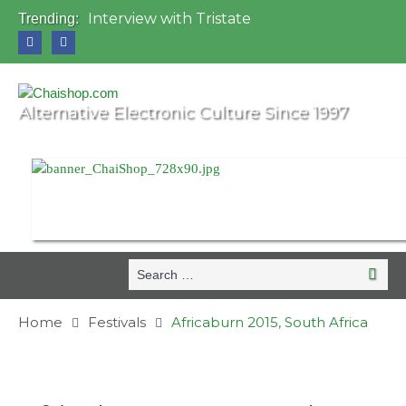
Interview with Tristate
Trending:
Universo Paralello Festival
Interview with Shove
Mundo de Oz Festival 2015, Brasil
OZORA 2013, Hungary
Alternative Electronic Culture Since 1997
Search
Search
for:
Home
Festivals
Africaburn 2015, South Africa