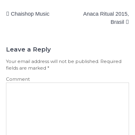
Post
Chaishop Music
Anaca Ritual 2015,
navigation
Brasil
Leave a Reply
Your email address will not be published.
Required
fields are marked
*
Comment