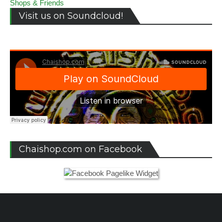
Shops & Friends
Visit us on Soundcloud!
Chaishop.com on Facebook