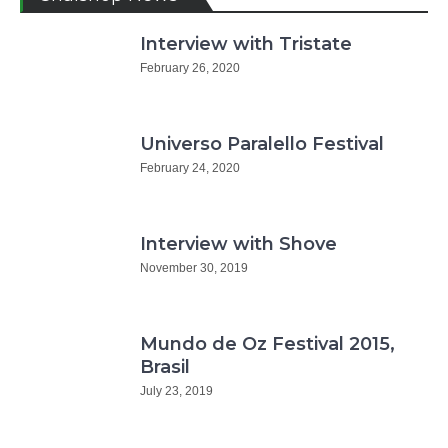
Interview with Tristate
February 26, 2020
Universo Paralello Festival
February 24, 2020
Interview with Shove
November 30, 2019
Mundo de Oz Festival 2015,
Brasil
July 23, 2019