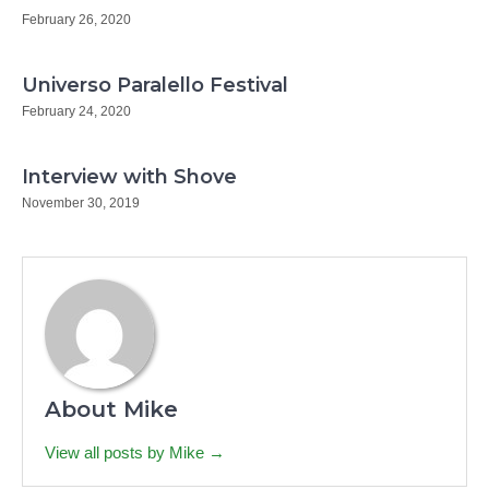
February 26, 2020
Universo Paralello Festival
February 24, 2020
Interview with Shove
November 30, 2019
About Mike
View all posts by Mike →