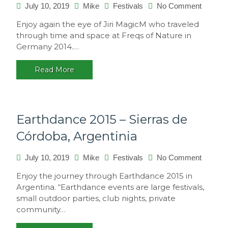
on
July 10, 2019
Mike
Festivals
No Comment
Freqs
Enjoy again the eye of Jiri MagicM who traveled
of
through time and space at Freqs of Nature in
Nature
Germany 2014.…
2014,
Germa
Read More
Earthdance 2015 – Sierras de
Córdoba, Argentinia
on
July 10, 2019
Mike
Festivals
No Comment
Earthda
Enjoy the journey through Earthdance 2015 in
2015
Argentina. “Earthdance events are large festivals,
–
small outdoor parties, club nights, private
Sierras
community…
de
Córdoba