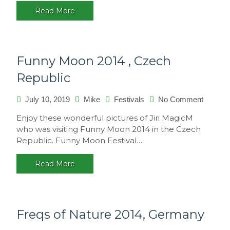
2015
Read More
–
Sao
Paulo,
Brasil
Funny Moon 2014 , Czech
Republic
on
July 10, 2019
Mike
Festivals
No Comment
Funny
Enjoy these wonderful pictures of Jiri MagicM
Moon
who was visiting Funny Moon 2014 in the Czech
2014
Republic. Funny Moon Festival…
,
Czech
Read More
Republi
Freqs of Nature 2014, Germany