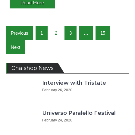
Argentin
Read More
Posts
Previous
1
2
3
…
15
navigation
Next
Chaishop News
Interview with Tristate
February 26, 2020
Universo Paralello Festival
February 24, 2020