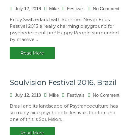
on
July 12, 2019
Mike
Festivals
No Comment
Summe
Enjoy Switzerland with Summer Never Ends
Never
Festival 2013 a really charming playground for
Ends
psychedelic culture! Happy People surrounded
2013,
by massive…
Switzer
Read More
Soulvision Festival 2016, Brazil
on
July 12, 2019
Mike
Festivals
No Comment
Soulvis
Brasil and its landscape of Psytranceculture has
Festival
so many nice psychedelic festivals to offer and
2016,
one of this is Soulvision…
Brazil
Read More