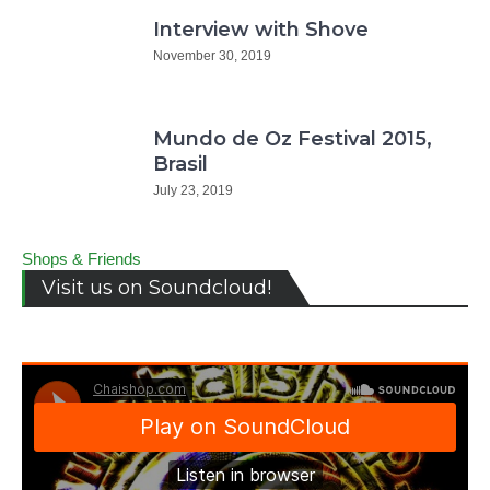
Interview with Shove
November 30, 2019
Mundo de Oz Festival 2015,
Brasil
July 23, 2019
Shops & Friends
Visit us on Soundcloud!