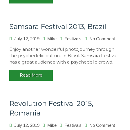
Samsara Festival 2013, Brazil
on
July 12, 2019
Mike
Festivals
No Comment
Samsar
Enjoy another wonderful photojourney through
Festival
the psychedelic culture in Brasil. Samsara Festival
2013,
has a great audience with a psychedelic crowd…
Brazil
Read More
Revolution Festival 2015,
Romania
on
July 12, 2019
Mike
Festivals
No Comment