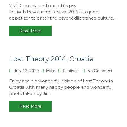
Revolut
Visit Romania and one of its psy
Festival
festivals Revolution Festival 2015 is a good
2015,
appetizer to enter the psychedlic trance culture…
Romani
Read More
Lost Theory 2014, Croatia
on
July 12, 2019
Mike
Festivals
No Comment
Lost
Enjoy again a wonderful edition of Lost Theory in
Theory
Croatia with many happy people and wonderful
2014,
phots taken by Jiri…
Croatia
Read More