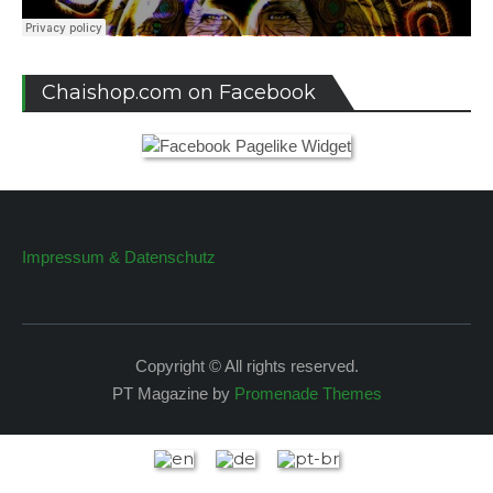
Chaishop.com on Facebook
Impressum & Datenschutz
Copyright © All rights reserved.
PT Magazine by
Promenade Themes