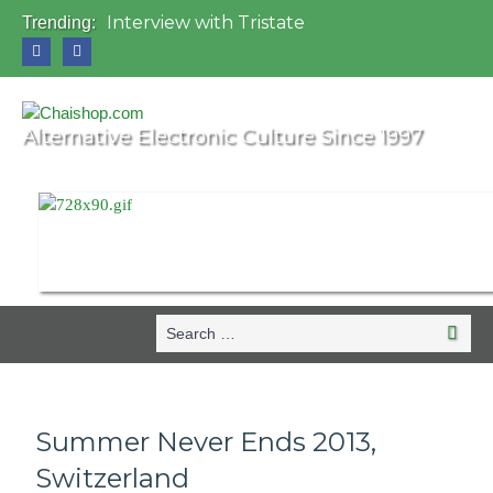
Interview with Tristate
Trending:
Universo Paralello Festival
Interview with Shove
Mundo de Oz Festival 2015, Brasil
OZORA 2013, Hungary
Alternative Electronic Culture Since 1997
Search
Search
for:
Summer Never Ends 2013,
Switzerland