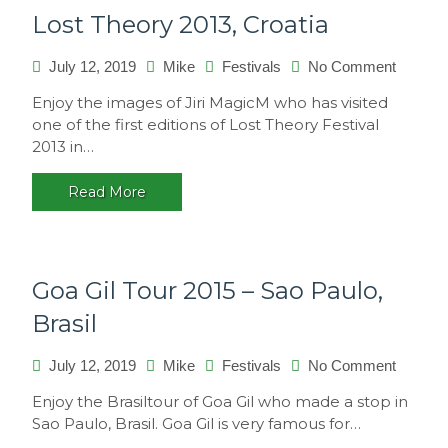
Lost Theory 2013, Croatia
on
July 12, 2019
Mike
Festivals
No Comment
Lost
Enjoy the images of Jiri MagicM who has visited
Theory
one of the first editions of Lost Theory Festival
2013,
2013 in…
Croatia
Read More
Goa Gil Tour 2015 – Sao Paulo,
Brasil
on
July 12, 2019
Mike
Festivals
No Comment
Goa
Enjoy the Brasiltour of Goa Gil who made a stop in
Gil
Sao Paulo, Brasil. Goa Gil is very famous for…
Tour