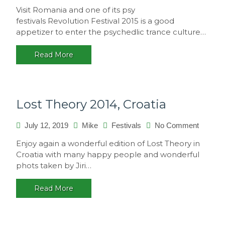
Revolut
Visit Romania and one of its psy
Festival
festivals Revolution Festival 2015 is a good
2015,
appetizer to enter the psychedlic trance culture…
Romani
Read More
Lost Theory 2014, Croatia
on
July 12, 2019
Mike
Festivals
No Comment
Lost
Enjoy again a wonderful edition of Lost Theory in
Theory
Croatia with many happy people and wonderful
2014,
phots taken by Jiri…
Croatia
Read More