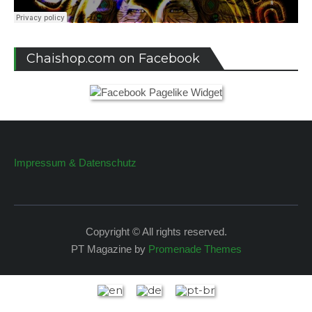
Chaishop.com on Facebook
Impressum & Datenschutz
Copyright © All rights reserved.
PT Magazine by
Promenade Themes