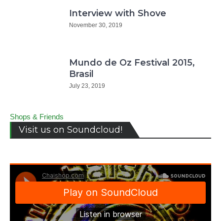
Interview with Shove
November 30, 2019
Mundo de Oz Festival 2015,
Brasil
July 23, 2019
Shops & Friends
Visit us on Soundcloud!