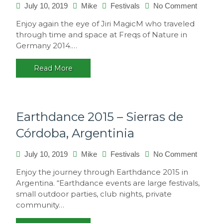
on
July 10, 2019
Mike
Festivals
No Comment
Freqs
Enjoy again the eye of Jiri MagicM who traveled
of
through time and space at Freqs of Nature in
Nature
Germany 2014.…
2014,
Germa
Read More
Earthdance 2015 – Sierras de
Córdoba, Argentinia
on
July 10, 2019
Mike
Festivals
No Comment
Earthda
Enjoy the journey through Earthdance 2015 in
2015
Argentina. “Earthdance events are large festivals,
–
small outdoor parties, club nights, private
Sierras
community…
de
Córdoba