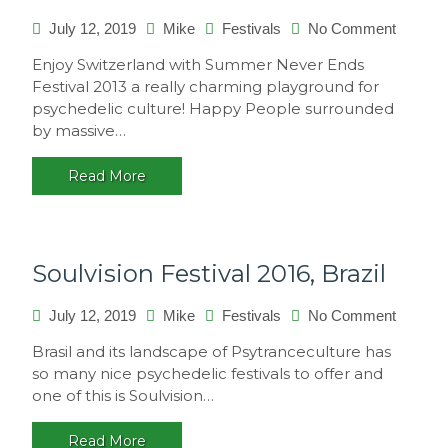
on
July 12, 2019
Mike
Festivals
No Comment
Summe
Enjoy Switzerland with Summer Never Ends
Never
Festival 2013 a really charming playground for
Ends
psychedelic culture! Happy People surrounded
2013,
by massive…
Switzer
Read More
Soulvision Festival 2016, Brazil
on
July 12, 2019
Mike
Festivals
No Comment
Soulvis
Brasil and its landscape of Psytranceculture has
Festival
so many nice psychedelic festivals to offer and
2016,
one of this is Soulvision…
Brazil
Read More