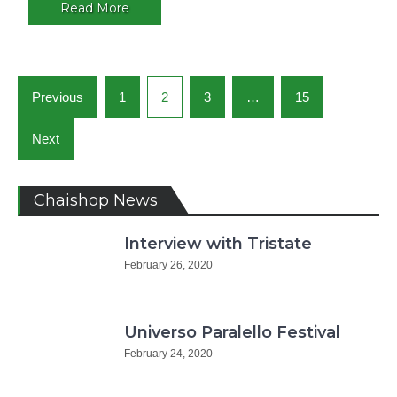
Argentin
Read More
Posts
Previous
1
2
3
…
15
navigation
Next
Chaishop News
Interview with Tristate
February 26, 2020
Universo Paralello Festival
February 24, 2020