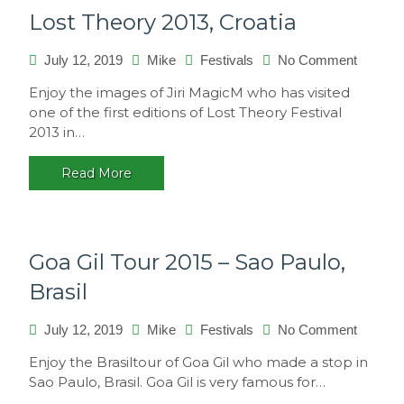
Lost Theory 2013, Croatia
on
July 12, 2019
Mike
Festivals
No Comment
Lost
Enjoy the images of Jiri MagicM who has visited
Theory
one of the first editions of Lost Theory Festival
2013,
2013 in…
Croatia
Read More
Goa Gil Tour 2015 – Sao Paulo,
Brasil
on
July 12, 2019
Mike
Festivals
No Comment
Goa
Enjoy the Brasiltour of Goa Gil who made a stop in
Gil
Sao Paulo, Brasil. Goa Gil is very famous for…
Tour