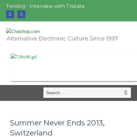
Interview with Tristate
Trending:
Universo Paralello Festival
Interview with Shove
Mundo de Oz Festival 2015, Brasil
OZORA 2013, Hungary
Alternative Electronic Culture Since 1997
Search
Search
for:
Summer Never Ends 2013,
Switzerland