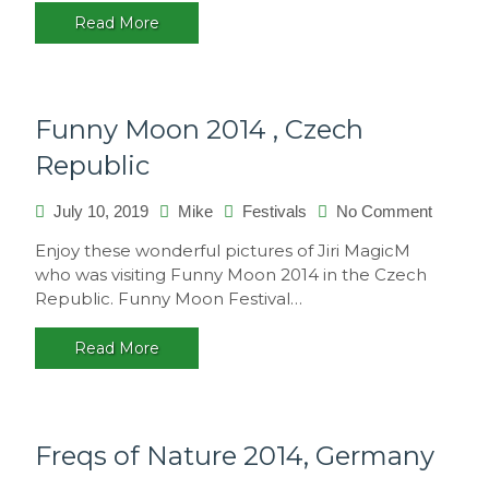
2015
Read More
–
Sao
Paulo,
Brasil
Funny Moon 2014 , Czech
Republic
on
July 10, 2019
Mike
Festivals
No Comment
Funny
Enjoy these wonderful pictures of Jiri MagicM
Moon
who was visiting Funny Moon 2014 in the Czech
2014
Republic. Funny Moon Festival…
,
Czech
Read More
Republi
Freqs of Nature 2014, Germany