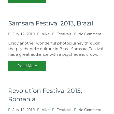
Samsara Festival 2013, Brazil
on
July 12, 2019
Mike
Festivals
No Comment
Samsar
Enjoy another wonderful photojourney through
Festival
the psychedelic culture in Brasil. Samsara Festival
2013,
has a great audience with a psychedelic crowd…
Brazil
Read More
Revolution Festival 2015,
Romania
on
July 12, 2019
Mike
Festivals
No Comment