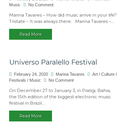
on
Music
No Comment
Interview
Marina Tavares – How did music arrive in your life?
with
Tristate – It was always there. Marina Tavares –…
Tristate
Read More
Universo Paralello Festival
February 24, 2020
Marina Tavares
Art
/
Culture
/
on
Festivals
/
Music
No Comment
Universo
On December 27 to January 3, in Pratigi, Bahia,
Paralello
the 15th edition of the biggest electronic music
Festival
festival in Brazil…
Read More