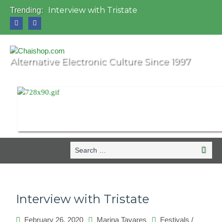
Interview with Tristate
Trending:
Universo Paralello Festival
Interview with Shove
Mundo de Oz Festival 2015, Brasil
OZORA 2013, Hungary
Alternative Electronic Culture Since 1997
Search
Search
for:
Interview with Tristate
February 26, 2020
Marina Tavares
Festivals
/