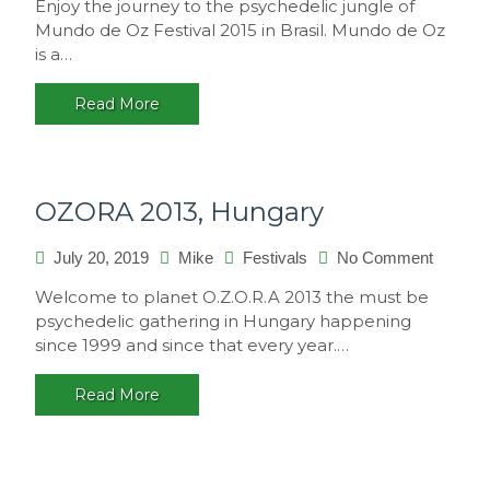
Enjoy the journey to the psychedelic jungle of
de
Mundo de Oz Festival 2015 in Brasil. Mundo de Oz
Oz
is a…
Festival
2015,
Read More
Brasil
OZORA 2013, Hungary
on
July 20, 2019
Mike
Festivals
No Comment
OZORA
Welcome to planet O.Z.O.R.A 2013 the must be
2013,
psychedelic gathering in Hungary happening
Hungar
since 1999 and since that every year.…
Read More