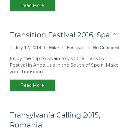
Read More
Transition Festival 2016, Spain
on
July 12, 2019
Mike
Festivals
No Comment
Transiti
Enjoy the trip to Spain to visit the Transition
Festival
Festival in Andalusia in the South of Spain. Make
2016,
your Transition,…
Spain
Read More
Transylvania Calling 2015,
Romania