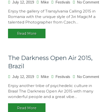
on
July 12, 2019
Mike
Festivals
No Comment
Transyl
Enjoy the gallery of Transylvania Calling 2015 in
Calling
Romania with the unique style of Jiri MagicM a
2015,
talented Photographer from Czech…
Romani
Read More
The Darkness Open Air 2015,
Brazil
on
July 12, 2019
Mike
Festivals
No Comment
The
Enjoy another tribe of psychedelic culture in
Darkne
Brasil The Darkness Open Air 2015 with many
Open
wonderful people and a great vibe…
Air
2015,
Read More
Brazil