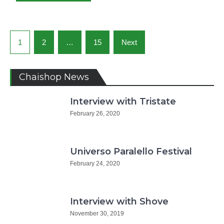
Posts
1
2
…
15
Next
navigation
Chaishop News
Interview with Tristate
February 26, 2020
Universo Paralello Festival
February 24, 2020
Interview with Shove
November 30, 2019