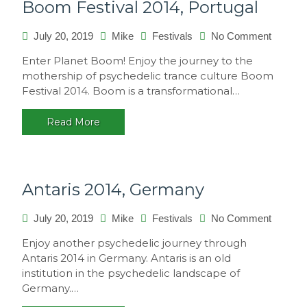
Boom Festival 2014, Portugal
on
July 20, 2019
Mike
Festivals
No Comment
Boom
Enter Planet Boom! Enjoy the journey to the
Festival
mothership of psychedelic trance culture Boom
2014,
Festival 2014. Boom is a transformational…
Portuga
Read More
Antaris 2014, Germany
on
July 20, 2019
Mike
Festivals
No Comment
Antaris
Enjoy another psychedelic journey through
2014,
Antaris 2014 in Germany. Antaris is an old
Germa
institution in the psychedelic landscape of
Germany.…