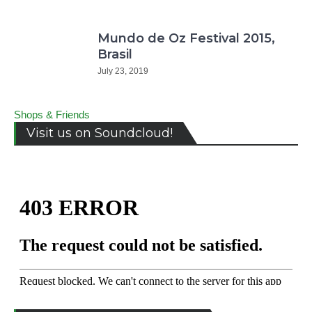
Mundo de Oz Festival 2015,
Brasil
July 23, 2019
Shops & Friends
Visit us on Soundcloud!