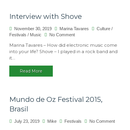
Interview with Shove
November 30, 2019
Marina Tavares
Culture
/
on
Festivals
/
Music
No Comment
Interview
Marina Tavares – How did electronic music come
with
into your life? Shove – I played in a rock band and
Shove
it…
Read More
Mundo de Oz Festival 2015,
Brasil
on
July 23, 2019
Mike
Festivals
No Comment
Mundo