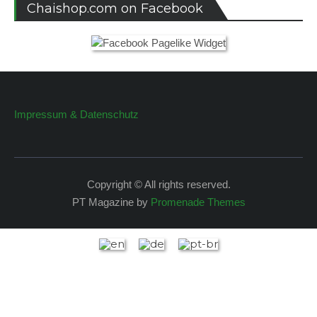
Chaishop.com on Facebook
Impressum & Datenschutz
Copyright © All rights reserved.
PT Magazine by
Promenade Themes