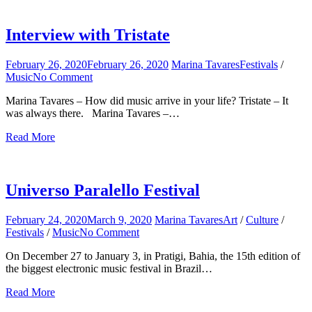
for:
Interview with Tristate
February 26, 2020
February 26, 2020
Marina Tavares
Festivals
/
Music
No Comment
on
Interview
Marina Tavares – How did music arrive in your life? Tristate – It
with
was always there. Marina Tavares –…
Tristate
Read More
Universo Paralello Festival
February 24, 2020
March 9, 2020
Marina Tavares
Art
/
Culture
/
Festivals
/
Music
No Comment
on
Universo
On December 27 to January 3, in Pratigi, Bahia, the 15th edition of
Paralello
the biggest electronic music festival in Brazil…
Festival
Read More