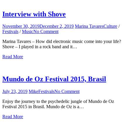
Interview with Shove
November 30, 2019
December 2, 2019
Marina Tavares
Culture
/
Festivals
/
Music
No Comment
on
Interview
Marina Tavares – How did electronic music come into your life?
with
Shove – I played in a rock band and it…
Shove
Read More
Mundo de Oz Festival 2015, Brasil
July 23, 2019
Mike
Festivals
No Comment
on
Mundo
Enjoy the journey to the psychedelic jungle of Mundo de Oz
de
Festival 2015 in Brasil. Mundo de Oz is a…
Oz
Festival
Read More
2015,
Brasil