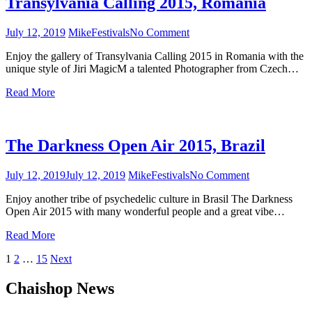
Transylvania Calling 2015, Romania
July 12, 2019
Mike
Festivals
No Comment
on
Transylvania
Enjoy the gallery of Transylvania Calling 2015 in Romania with the
Calling
unique style of Jiri MagicM a talented Photographer from Czech…
2015,
Romania
Read More
The Darkness Open Air 2015, Brazil
July 12, 2019
July 12, 2019
Mike
Festivals
No Comment
on
The
Enjoy another tribe of psychedelic culture in Brasil The Darkness
Darkness
Open Air 2015 with many wonderful people and a great vibe…
Open
Air
Read More
2015,
Brazil
1
2
…
15
Next
Posts
Chaishop News
navigation