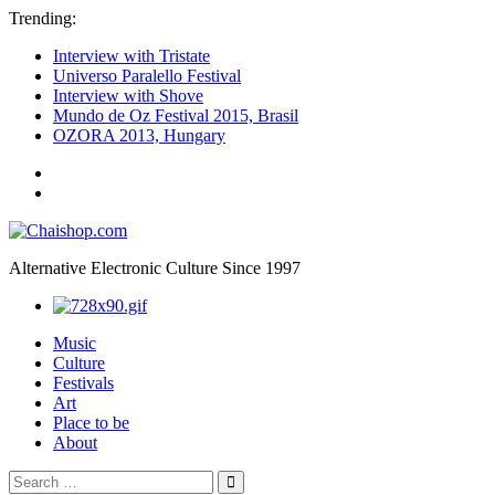
Trending:
Interview with Tristate
Universo Paralello Festival
Interview with Shove
Mundo de Oz Festival 2015, Brasil
OZORA 2013, Hungary
ॐ
We
Chaishop.com
are
one
ॐ
Alternative Electronic Culture Since 1997
Photography
Music
Culture
Festivals
Art
Place to be
About
Search
Search