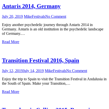
Antaris 2014, Germany
July 20, 2019
Mike
Festivals
No Comment
on
Antaris
Enjoy another psychedelic journey through Antaris 2014 in
2014,
Germany. Antaris is an old institution in the psychedelic landscape
Germany
of Germany.…
Read More
Transition Festival 2016, Spain
July 12, 2019
July 14, 2019
Mike
Festivals
No Comment
on
Transition
Enjoy the trip to Spain to visit the Transition Festival in Andalusia in
Festival
the South of Spain. Make your Transition,…
2016,
Spain
Read More