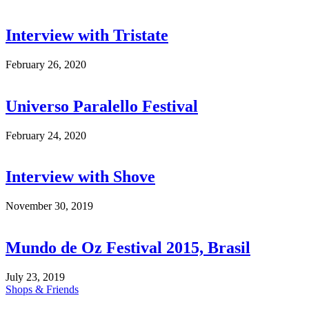
Interview with Tristate
February 26, 2020
Universo Paralello Festival
February 24, 2020
Interview with Shove
November 30, 2019
Mundo de Oz Festival 2015, Brasil
July 23, 2019
Shops & Friends