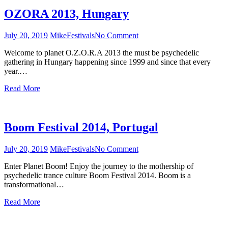
OZORA 2013, Hungary
July 20, 2019
Mike
Festivals
No Comment
on
OZORA
Welcome to planet O.Z.O.R.A 2013 the must be psychedelic
2013,
gathering in Hungary happening since 1999 and since that every
Hungary
year.…
Read More
Boom Festival 2014, Portugal
July 20, 2019
Mike
Festivals
No Comment
on
Boom
Enter Planet Boom! Enjoy the journey to the mothership of
Festival
psychedelic trance culture Boom Festival 2014. Boom is a
2014,
transformational…
Portugal
Read More