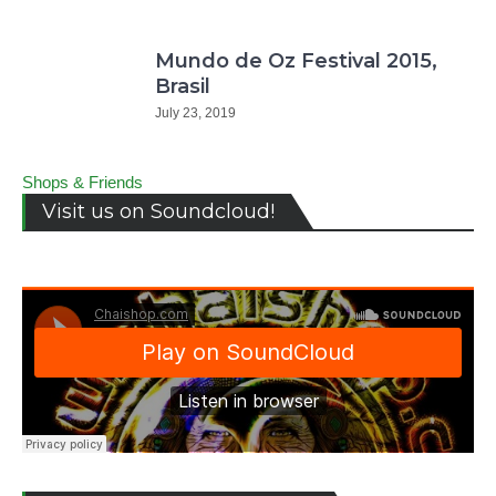
Mundo de Oz Festival 2015,
Brasil
July 23, 2019
Shops & Friends
Visit us on Soundcloud!