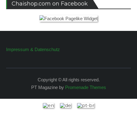
Chaishop.com on Facebook
Impressum & Datenschutz
Copyright © All rights reserved.
PT Magazine by
Promenade Themes