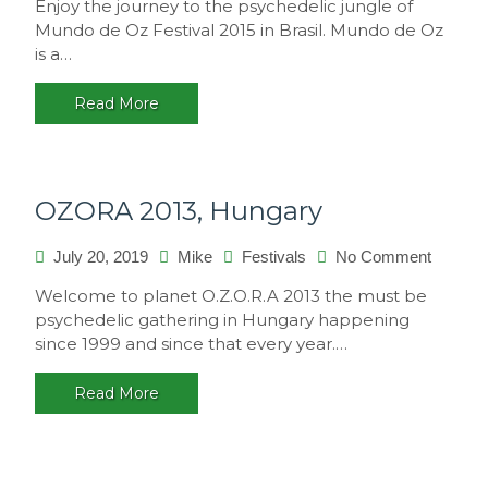
Enjoy the journey to the psychedelic jungle of
de
Mundo de Oz Festival 2015 in Brasil. Mundo de Oz
Oz
is a…
Festival
2015,
Read More
Brasil
OZORA 2013, Hungary
on
July 20, 2019
Mike
Festivals
No Comment
OZORA
Welcome to planet O.Z.O.R.A 2013 the must be
2013,
psychedelic gathering in Hungary happening
Hungar
since 1999 and since that every year.…
Read More