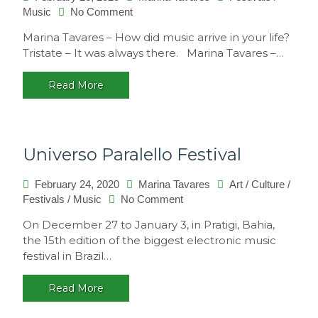
on
Music
No Comment
Interview
Marina Tavares – How did music arrive in your life?
with
Tristate – It was always there. Marina Tavares –…
Tristate
Read More
Universo Paralello Festival
February 24, 2020
Marina Tavares
Art
/
Culture
/
on
Festivals
/
Music
No Comment
Universo
On December 27 to January 3, in Pratigi, Bahia,
Paralello
the 15th edition of the biggest electronic music
Festival
festival in Brazil…
Read More