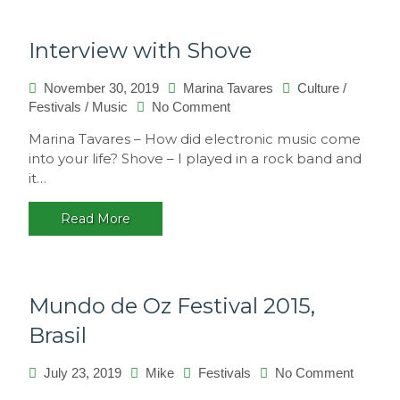
Interview with Shove
November 30, 2019
Marina Tavares
Culture
/
on
Festivals
/
Music
No Comment
Interview
Marina Tavares – How did electronic music come
with
into your life? Shove – I played in a rock band and
Shove
it…
Read More
Mundo de Oz Festival 2015,
Brasil
on
July 23, 2019
Mike
Festivals
No Comment
Mundo