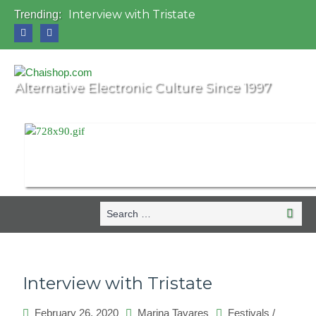
Interview with Tristate
Trending:
Universo Paralello Festival
Interview with Shove
Mundo de Oz Festival 2015, Brasil
OZORA 2013, Hungary
Alternative Electronic Culture Since 1997
Search
Search
for:
Interview with Tristate
February 26, 2020
Marina Tavares
Festivals
/