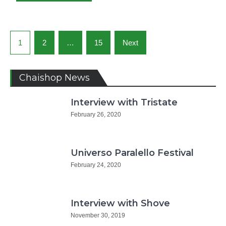
Posts
1
2
…
15
Next
navigation
Chaishop News
Interview with Tristate
February 26, 2020
Universo Paralello Festival
February 24, 2020
Interview with Shove
November 30, 2019