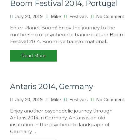
Boom Festival 2014, Portugal
on
July 20, 2019
Mike
Festivals
No Comment
Boom
Enter Planet Boom! Enjoy the journey to the
Festival
mothership of psychedelic trance culture Boom
2014,
Festival 2014. Boom is a transformational…
Portuga
Read More
Antaris 2014, Germany
on
July 20, 2019
Mike
Festivals
No Comment
Antaris
Enjoy another psychedelic journey through
2014,
Antaris 2014 in Germany. Antaris is an old
Germa
institution in the psychedelic landscape of
Germany.…