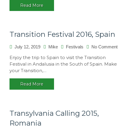
Read More
Transition Festival 2016, Spain
on
July 12, 2019
Mike
Festivals
No Comment
Transiti
Enjoy the trip to Spain to visit the Transition
Festival
Festival in Andalusia in the South of Spain. Make
2016,
your Transition,…
Spain
Read More
Transylvania Calling 2015,
Romania