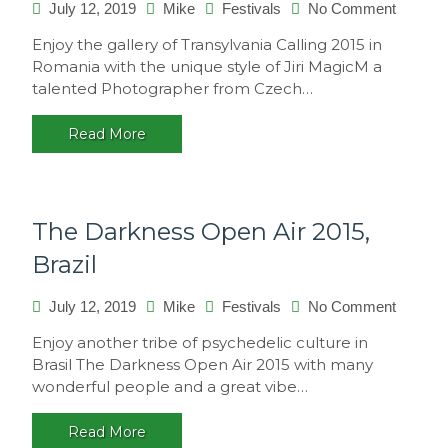
on
July 12, 2019
Mike
Festivals
No Comment
Transyl
Enjoy the gallery of Transylvania Calling 2015 in
Calling
Romania with the unique style of Jiri MagicM a
2015,
talented Photographer from Czech…
Romani
Read More
The Darkness Open Air 2015,
Brazil
on
July 12, 2019
Mike
Festivals
No Comment
The
Enjoy another tribe of psychedelic culture in
Darkne
Brasil The Darkness Open Air 2015 with many
Open
wonderful people and a great vibe…
Air
2015,
Read More
Brazil