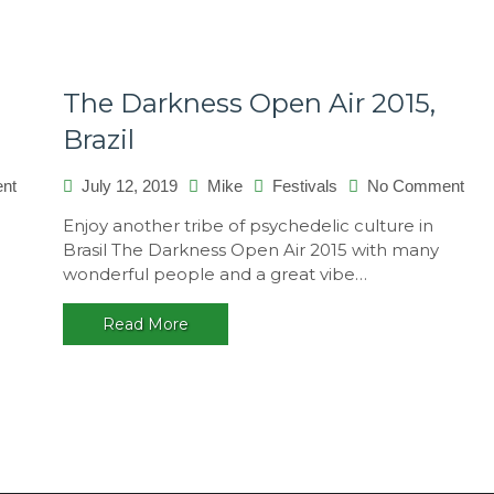
The Darkness Open Air 2015,
Brazil
on
on
nt
July 12, 2019
Mike
Festivals
No Comment
Transylvania
The
n
Enjoy another tribe of psychedelic culture in
Calling
Dar
a
Brasil The Darkness Open Air 2015 with many
2015,
Ope
wonderful people and a great vibe…
Romania
Air
201
Read More
Braz