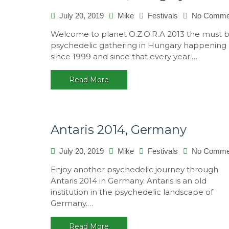
July 20, 2019
Mike
Festivals
No Comme
Welcome to planet O.Z.O.R.A 2013 the must 
psychedelic gathering in Hungary happening
since 1999 and since that every year.…
Read More
Antaris 2014, Germany
July 20, 2019
Mike
Festivals
No Comme
Enjoy another psychedelic journey through
Antaris 2014 in Germany. Antaris is an old
institution in the psychedelic landscape of
Germany.…
Read More