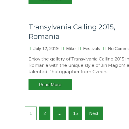
Transylvania Calling 2015,
Romania
July 12, 2019
Mike
Festivals
No Comme
Enjoy the gallery of Transylvania Calling 2015 i
Romania with the unique style of Jiri MagicM 
talented Photographer from Czech…
Read More
Posts
1
2
…
15
Next
navigation