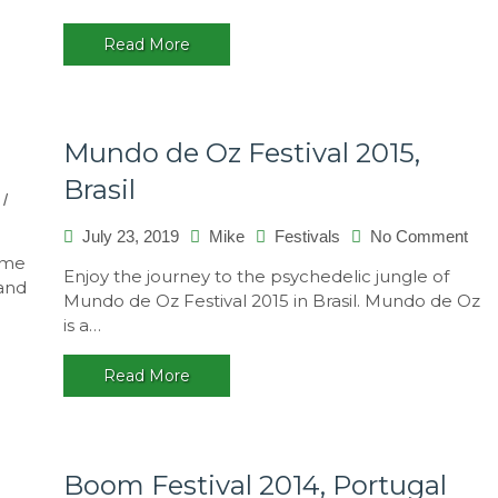
Read More
Mundo de Oz Festival 2015,
Brasil
/
on
July 23, 2019
Mike
Festivals
No Comment
Mun
ome
Enjoy the journey to the psychedelic jungle of
de
 and
Mundo de Oz Festival 2015 in Brasil. Mundo de Oz
Oz
is a…
Fest
201
Read More
Bras
Boom Festival 2014, Portugal