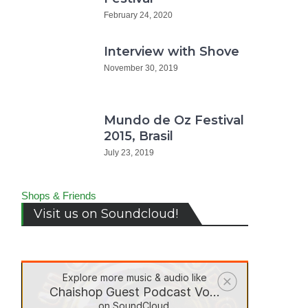
February 24, 2020
Interview with Shove
November 30, 2019
Mundo de Oz Festival
2015, Brasil
July 23, 2019
do
Shops & Friends
ival
Visit us on Soundcloud!
5,
il