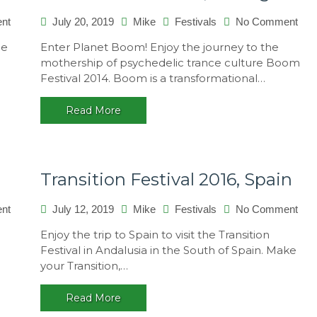
on
on
nt
July 20, 2019
Mike
Festivals
No Comment
OZORA
Bo
be
Enter Planet Boom! Enjoy the journey to the
2013,
Fest
mothership of psychedelic trance culture Boom
Hungary
201
Festival 2014. Boom is a transformational…
Port
Read More
Transition Festival 2016, Spain
on
on
nt
July 12, 2019
Mike
Festivals
No Comment
Antaris
Tran
Enjoy the trip to Spain to visit the Transition
2014,
Fest
Festival in Andalusia in the South of Spain. Make
Germany
201
your Transition,…
Spa
Read More