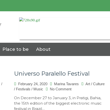
7
Place to be
About
Universo Paralello Festival
s
/
February 24, 2020
Marina Tavares
Art
/
Culture
on
/
Festivals
/
Music
No Comment
Universo
On December 27 to January 3, in Pratigi, Bahia,
Paralello
the 15th edition of the biggest electronic music
Festival
festival in Brazil…