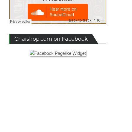
om
ival
4,
ugal
Chaishop.com on Facebook
sition
ival
6,
in