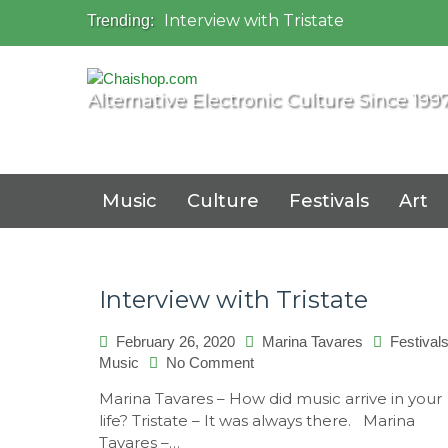
Interview with Tristate
Trending:
Universo Paralello Festival
Interview with Shove
Mundo de Oz Festival 2015, Brasil
Alternative Electronic Culture Since 199
OZORA 2013, Hungary
Music
Culture
Festivals
Art
Interview with Tristate
February 26, 2020
Marina Tavares
Festival
on
Music
No Comment
Interview
Marina Tavares – How did music arrive in your
with
life? Tristate – It was always there. Marina
Tristate
Tavares –…