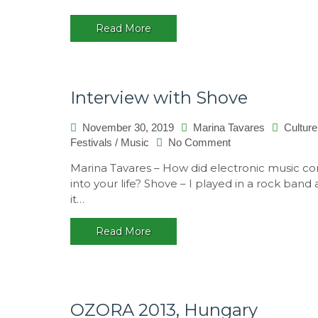
Read More
Interview with Shove
November 30, 2019
Marina Tavares
Culture
on
Festivals
/
Music
No Comment
Interview
Marina Tavares – How did electronic music c
with
into your life? Shove – I played in a rock band
Shove
it…
Read More
OZORA 2013, Hungary