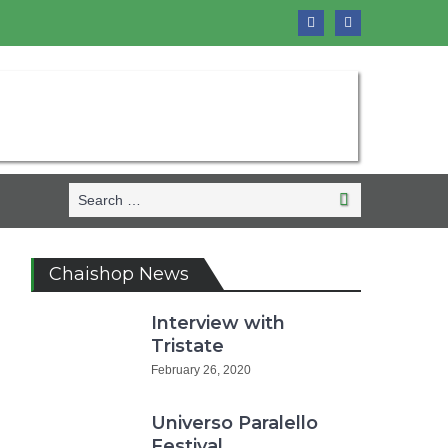
Search
Search
for:
Chaishop News
Interview with
Tristate
February 26, 2020
Universo Paralello
Festival