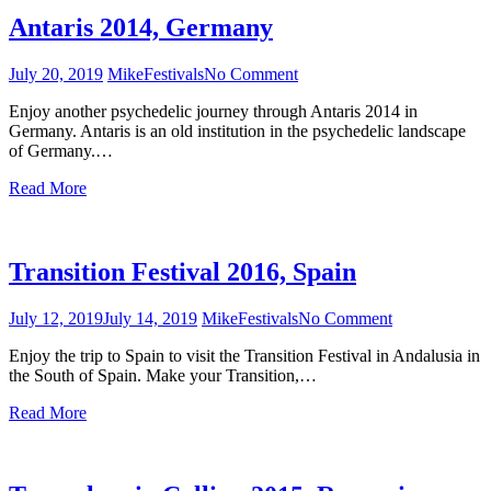
Antaris 2014, Germany
July 20, 2019
Mike
Festivals
No Comment
on
Antaris
Enjoy another psychedelic journey through Antaris 2014 in
2014,
Germany. Antaris is an old institution in the psychedelic landscape
Germany
of Germany.…
Read More
Transition Festival 2016, Spain
July 12, 2019
July 14, 2019
Mike
Festivals
No Comment
on
Transition
Enjoy the trip to Spain to visit the Transition Festival in Andalusia in
Festival
the South of Spain. Make your Transition,…
2016,
Spain
Read More