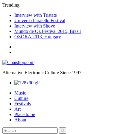
Trending:
Interview with Tristate
Universo Paralello Festival
Interview with Shove
Mundo de Oz Festival 2015, Brasil
OZORA 2013, Hungary
ॐ
We
Chaishop.com
are
one
ॐ
Alternative Electronic Culture Since 1997
Photography
Music
Culture
Festivals
Art
Place to be
About
Search
Search