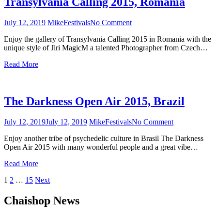
Transylvania Calling 2015, Romania
July 12, 2019
Mike
Festivals
No Comment
on
Transylvania
Enjoy the gallery of Transylvania Calling 2015 in Romania with the
Calling
unique style of Jiri MagicM a talented Photographer from Czech…
2015,
Romania
Read More
The Darkness Open Air 2015, Brazil
July 12, 2019
July 12, 2019
Mike
Festivals
No Comment
on
The
Enjoy another tribe of psychedelic culture in Brasil The Darkness
Darkness
Open Air 2015 with many wonderful people and a great vibe…
Open
Air
Read More
2015,
Brazil
1
2
…
15
Next
Posts
Chaishop News
navigation