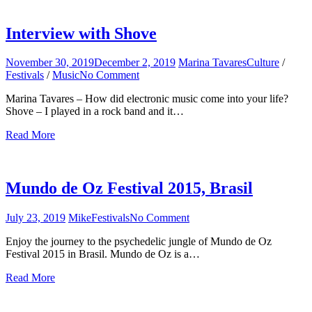
Interview with Shove
November 30, 2019
December 2, 2019
Marina Tavares
Culture
/
Festivals
/
Music
No Comment
on
Interview
Marina Tavares – How did electronic music come into your life?
with
Shove – I played in a rock band and it…
Shove
Read More
Mundo de Oz Festival 2015, Brasil
July 23, 2019
Mike
Festivals
No Comment
on
Mundo
Enjoy the journey to the psychedelic jungle of Mundo de Oz
de
Festival 2015 in Brasil. Mundo de Oz is a…
Oz
Festival
Read More
2015,
Brasil