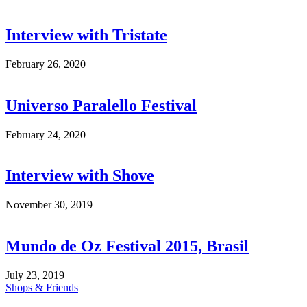
Interview with Tristate
February 26, 2020
Universo Paralello Festival
February 24, 2020
Interview with Shove
November 30, 2019
Mundo de Oz Festival 2015, Brasil
July 23, 2019
Shops & Friends