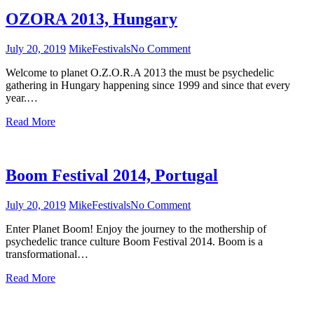
OZORA 2013, Hungary
July 20, 2019
Mike
Festivals
No Comment
on
OZORA
Welcome to planet O.Z.O.R.A 2013 the must be psychedelic
2013,
gathering in Hungary happening since 1999 and since that every
Hungary
year.…
Read More
Boom Festival 2014, Portugal
July 20, 2019
Mike
Festivals
No Comment
on
Boom
Enter Planet Boom! Enjoy the journey to the mothership of
Festival
psychedelic trance culture Boom Festival 2014. Boom is a
2014,
transformational…
Portugal
Read More