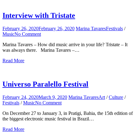
for:
Interview with Tristate
February 26, 2020
February 26, 2020
Marina Tavares
Festivals
/
Music
No Comment
on
Interview
Marina Tavares – How did music arrive in your life? Tristate – It
with
was always there. Marina Tavares –…
Tristate
Read More
Universo Paralello Festival
February 24, 2020
March 9, 2020
Marina Tavares
Art
/
Culture
/
Festivals
/
Music
No Comment
on
Universo
On December 27 to January 3, in Pratigi, Bahia, the 15th edition of
Paralello
the biggest electronic music festival in Brazil…
Festival
Read More